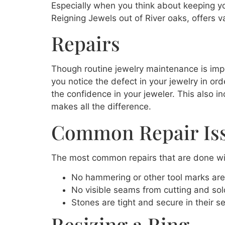
Especially when you think about keeping you
Reigning Jewels out of River oaks, offers va
Repairs
Though routine jewelry maintenance is impor
you notice the defect in your jewelry in or
the confidence in your jeweler. This also i
makes all the difference.
Common Repair Is
The most common repairs that are done wil
No hammering or other tool marks are 
No visible seams from cutting and solde
Stones are tight and secure in their se
Resizing a Ring