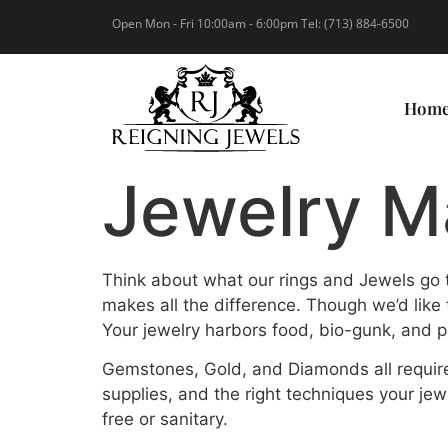
Open Mon - Fri 10:00am - 6:00pm Tel: (713) 884-6500
Hom
Jewelry M
Think about what our rings and Jewels go t
makes all the difference. Though we’d like
Your jewelry harbors food, bio-gunk, and p
Gemstones, Gold, and Diamonds all require
supplies, and the right techniques your jewe
free or sanitary.