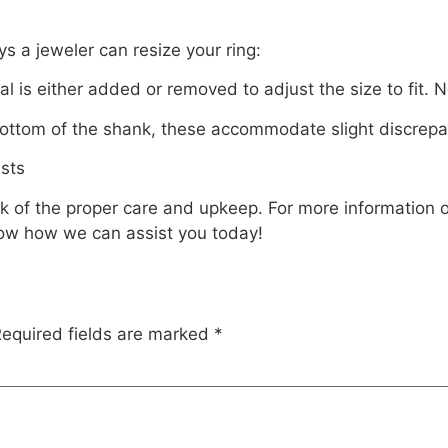
ys a jeweler can resize your ring:
l is either added or removed to adjust the size to fit.
ottom of the shank, these accommodate slight discrepanci
usts
nk of the proper care and upkeep. For more information 
ow how we can assist you today!
equired fields are marked
*