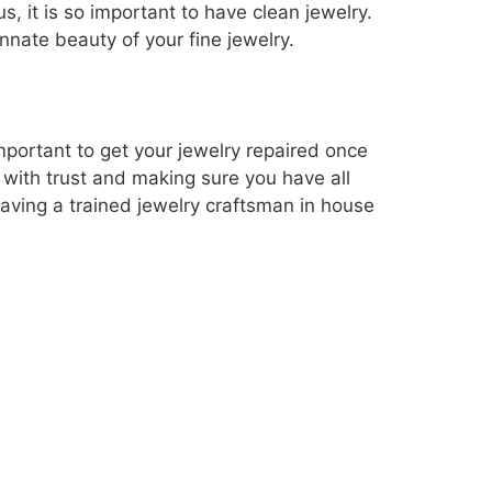
, it is so important to have clean jewelry.
innate beauty of your fine jewelry.
mportant to get your jewelry repaired once
s with trust and making sure you have all
Having a trained jewelry craftsman in house