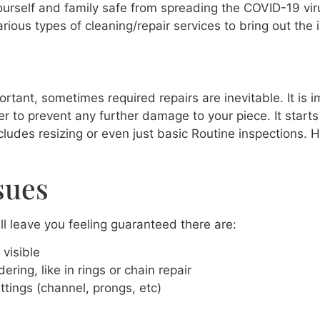
rself and family safe from spreading the COVID-19 virus
rious types of cleaning/repair services to bring out the 
tant, sometimes required repairs are inevitable. It is i
der to prevent any further damage to your piece. It start
ncludes resizing or even just basic Routine inspections. 
sues
l leave you feeling guaranteed there are:
visible
ring, like in rings or chain repair
ttings (channel, prongs, etc)