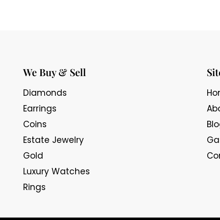
We Buy & Sell
Si
Diamonds
Ho
Earrings
Ab
Coins
Bl
Estate Jewelry
Gal
Gold
Co
Luxury Watches
Rings