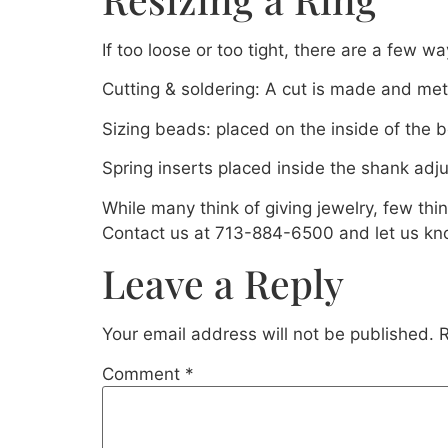
If too loose or too tight, there are a few wa
Cutting & soldering: A cut is made and meta
Sizing beads: placed on the inside of the b
Spring inserts placed inside the shank adj
While many think of giving jewelry, few thi
Contact us at 713-884-6500 and let us kn
Leave a Reply
Your email address will not be published.
R
Comment
*