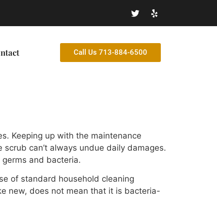
ntact
Call Us 713-884-6500
res. Keeping up with the maintenance
ple scrub can’t always undue daily damages.
r germs and bacteria.
use of standard household cleaning
ike new, does not mean that it is bacteria-