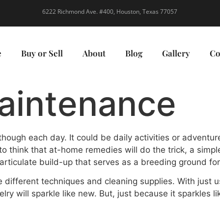
6222 Richmond Ave. #400, Houston, Texas 77057
e
Buy or Sell
About
Blog
Gallery
Co
aintenance
hough each day. It could be daily activities or adventu
 to think that at-home remedies will do the trick, a sim
articulate build-up that serves as a breeding ground fo
 different techniques and cleaning supplies. With just 
lry will sparkle like new. But, just because it sparkles l