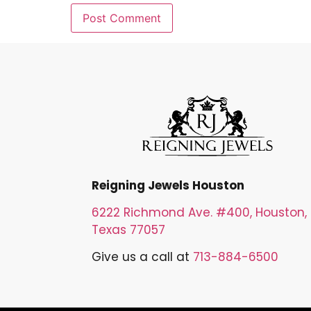
Reigning Jewels Houston
6222 Richmond Ave. #400, Houston,
Texas 77057
Give us a call at
713-884-6500