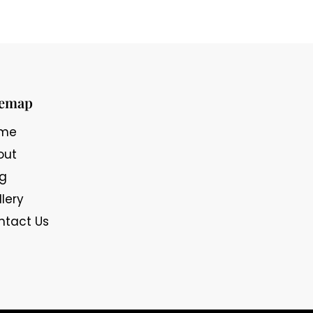
temap
me
out
og
lery
ntact Us