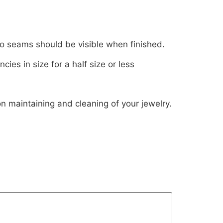
 No seams should be visible when finished.
es in size for a half size or less
on maintaining and cleaning of your jewelry.