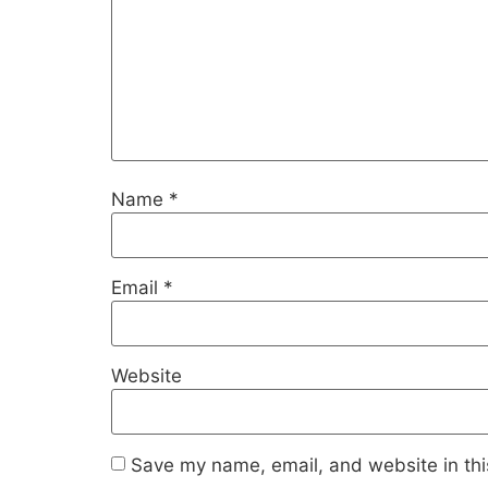
Name
*
Email
*
Website
Save my name, email, and website in thi