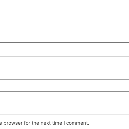
s browser for the next time I comment.