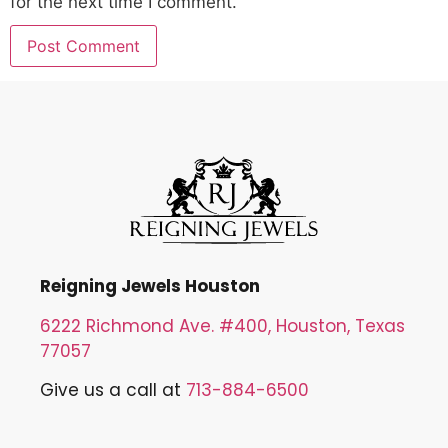
for the next time I comment.
Reigning Jewels Houston
6222 Richmond Ave. #400, Houston, Texas
77057
Give us a call at
713-884-6500