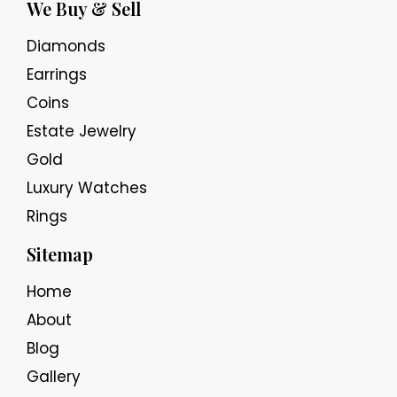
We Buy & Sell
Diamonds
Earrings
Coins
Estate Jewelry
Gold
Luxury Watches
Rings
Sitemap
Home
About
Blog
Gallery