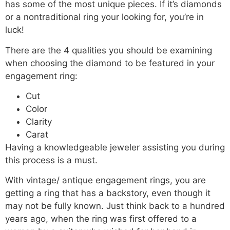
has some of the most unique pieces. If it’s diamonds
or a nontraditional ring your looking for, you’re in
luck!
There are the 4 qualities you should be examining
when choosing the diamond to be featured in your
engagement ring:
Cut
Color
Clarity
Carat
Having a knowledgeable jeweler assisting you during
this process is a must.
With vintage/ antique engagement rings, you are
getting a ring that has a backstory, even though it
may not be fully known. Just think back to a hundred
years ago, when the ring was first offered to a