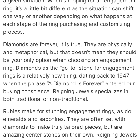
a given situation. When shopping for an engagement
ring, it’s a little bit different as the situation can shift
one way or another depending on what happens at
each stage of the ring purchasing and customizing
process.
Diamonds are forever, it is true. They are physically
and metaphorical, but that doesn’t mean they should
be your only option when choosing an engagement
ring. Diamonds as the “go-to” stone for engagement
rings is a relatively new thing, dating back to 1947
when the phrase “A Diamond Is Forever” entered our
buying conscience. Reigning Jewels specializes in
both traditional or non-traditional.
Rubies make for stunning engagement rings, as do
emeralds and sapphires. They are often set with
diamonds to make truly tailored pieces, but are
amazing center stones on their own. Reigning Jewels