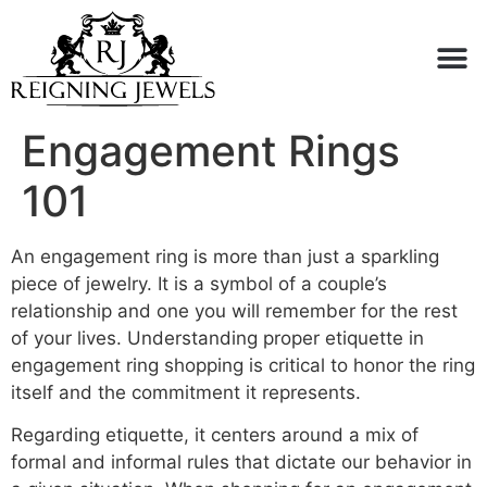
Buy or Sell
Engagement Rings
101
An engagement ring is more than just a sparkling
piece of jewelry. It is a symbol of a couple’s
relationship and one you will remember for the rest
of your lives. Understanding proper etiquette in
engagement ring shopping is critical to honor the ring
itself and the commitment it represents.
Regarding etiquette, it centers around a mix of
formal and informal rules that dictate our behavior in