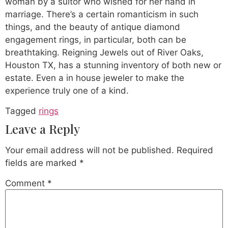
woman by a suitor who wished for her hand in
marriage. There’s a certain romanticism in such
things, and the beauty of antique diamond
engagement rings, in particular, both can be
breathtaking. Reigning Jewels out of River Oaks,
Houston TX, has a stunning inventory of both new or
estate. Even a in house jeweler to make the
experience truly one of a kind.
Tagged
rings
Leave a Reply
Your email address will not be published.
Required
fields are marked
*
Comment
*