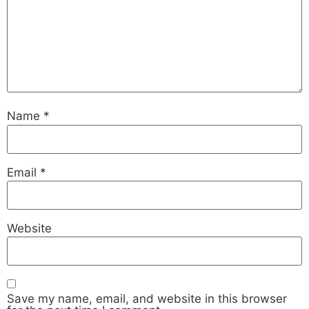
Name
*
Email
*
Website
Save my name, email, and website in this browser