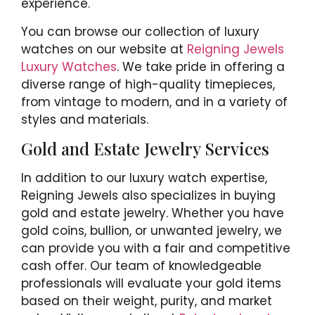
experience.
You can browse our collection of luxury
watches on our website at
Reigning Jewels
Luxury Watches
. We take pride in offering a
diverse range of high-quality timepieces,
from vintage to modern, and in a variety of
styles and materials.
Gold and Estate Jewelry Services
In addition to our luxury watch expertise,
Reigning Jewels also specializes in buying
gold and estate jewelry. Whether you have
gold coins, bullion, or unwanted jewelry, we
can provide you with a fair and competitive
cash offer. Our team of knowledgeable
professionals will evaluate your gold items
based on their weight, purity, and market