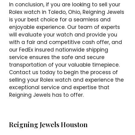
In conclusion, if you are looking to sell your
Rolex watch in Toledo, Ohio, Reigning Jewels
is your best choice for a seamless and
enjoyable experience. Our team of experts
will evaluate your watch and provide you
with a fair and competitive cash offer, and
our FedEx insured nationwide shipping
service ensures the safe and secure
transportation of your valuable timepiece.
Contact us today to begin the process of
selling your Rolex watch and experience the
exceptional service and expertise that
Reigning Jewels has to offer.
Reigning Jewels Houston