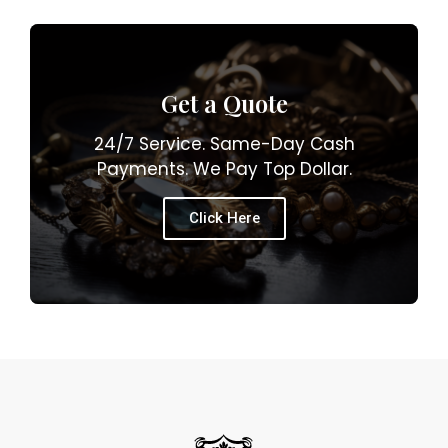
Get a Quote
24/7 Service. Same-Day Cash
Payments. We Pay Top Dollar.
Click Here