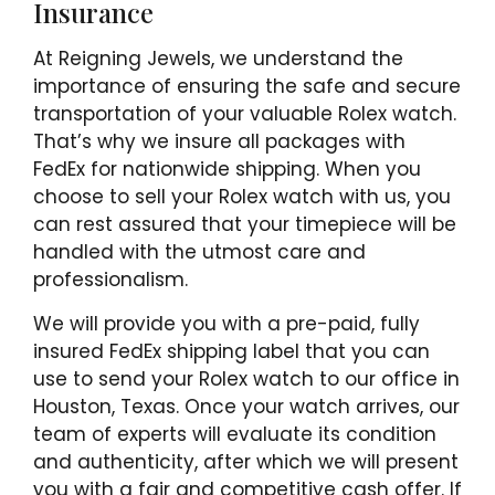
Insurance
At Reigning Jewels, we understand the
importance of ensuring the safe and secure
transportation of your valuable Rolex watch.
That’s why we insure all packages with
FedEx for nationwide shipping. When you
choose to sell your Rolex watch with us, you
can rest assured that your timepiece will be
handled with the utmost care and
professionalism.
We will provide you with a pre-paid, fully
insured FedEx shipping label that you can
use to send your Rolex watch to our office in
Houston, Texas. Once your watch arrives, our
team of experts will evaluate its condition
and authenticity, after which we will present
you with a fair and competitive cash offer. If