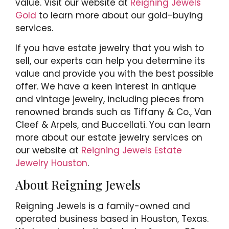
value. Visit our website at
Reigning Jewels
Gold
to learn more about our gold-buying
services.
If you have estate jewelry that you wish to
sell, our experts can help you determine its
value and provide you with the best possible
offer. We have a keen interest in antique
and vintage jewelry, including pieces from
renowned brands such as Tiffany & Co., Van
Cleef & Arpels, and Buccellati. You can learn
more about our estate jewelry services on
our website at
Reigning Jewels Estate
Jewelry Houston
.
About Reigning Jewels
Reigning Jewels is a family-owned and
operated business based in Houston, Texas.