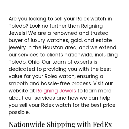
Are you looking to sell your Rolex watch in
Toledo? Look no further than Reigning
Jewels! We are a renowned and trusted
buyer of luxury watches, gold, and estate
jewelry in the Houston area, and we extend
our services to clients nationwide, including
Toledo, Ohio. Our team of experts is
dedicated to providing you with the best
value for your Rolex watch, ensuring a
smooth and hassle-free process. Visit our
website at
Reigning Jewels
to learn more
about our services and how we can help
you sell your Rolex watch for the best price
possible.
Nationwide Shipping with FedEx