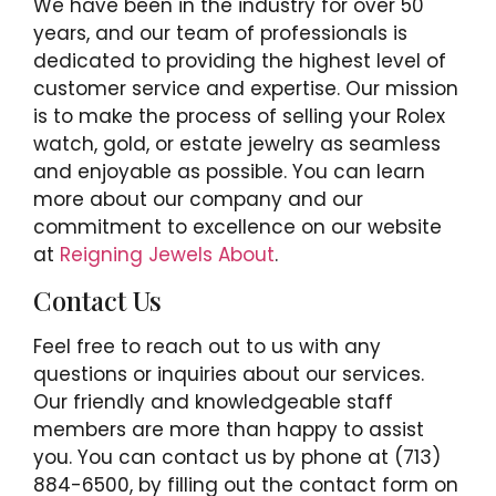
We have been in the industry for over 50
years, and our team of professionals is
dedicated to providing the highest level of
customer service and expertise. Our mission
is to make the process of selling your Rolex
watch, gold, or estate jewelry as seamless
and enjoyable as possible. You can learn
more about our company and our
commitment to excellence on our website
at
Reigning Jewels About
.
Contact Us
Feel free to reach out to us with any
questions or inquiries about our services.
Our friendly and knowledgeable staff
members are more than happy to assist
you. You can contact us by phone at (713)
884-6500, by filling out the contact form on