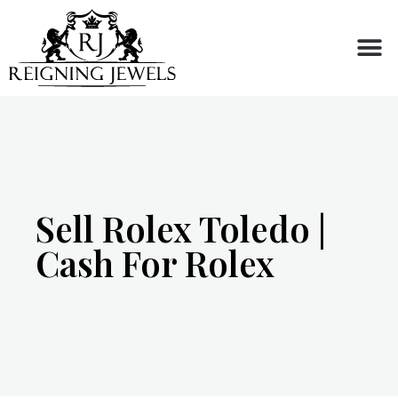
Buy or Sell
Sell Rolex Toledo |
Cash For Rolex