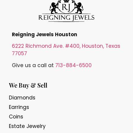
Reigning Jewels Houston
6222 Richmond Ave. #400, Houston, Texas
77057
Give us a call at
713-884-6500
We Buy & Sell
Diamonds
Earrings
Coins
Estate Jewelry