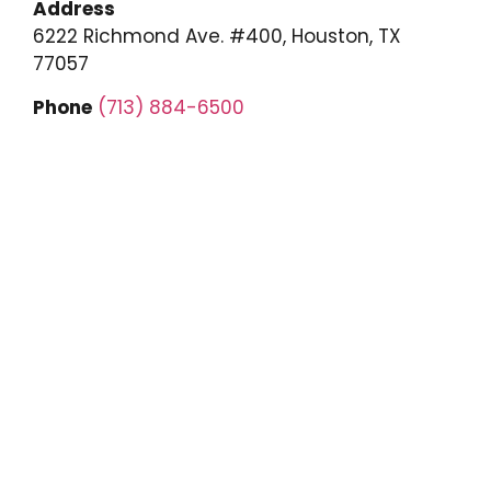
Address
6222 Richmond Ave. #400, Houston, TX
77057
Phone
(713) 884-6500