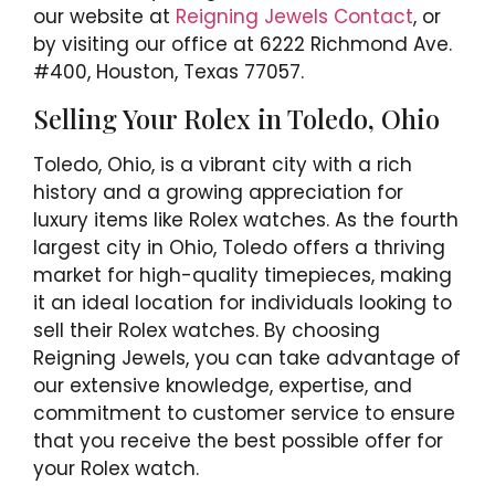
our website at
Reigning Jewels Contact
, or
by visiting our office at 6222 Richmond Ave.
#400, Houston, Texas 77057.
Selling Your Rolex in Toledo, Ohio
Toledo, Ohio, is a vibrant city with a rich
history and a growing appreciation for
luxury items like Rolex watches. As the fourth
largest city in Ohio, Toledo offers a thriving
market for high-quality timepieces, making
it an ideal location for individuals looking to
sell their Rolex watches. By choosing
Reigning Jewels, you can take advantage of
our extensive knowledge, expertise, and
commitment to customer service to ensure
that you receive the best possible offer for
your Rolex watch.