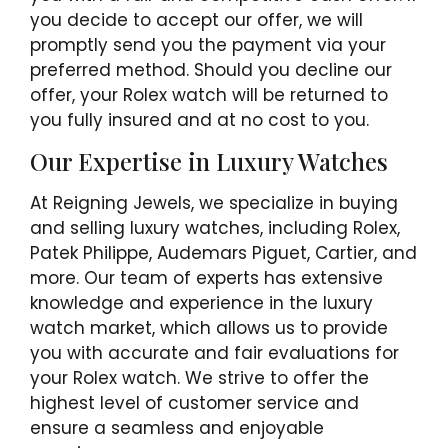
you decide to accept our offer, we will
promptly send you the payment via your
preferred method. Should you decline our
offer, your Rolex watch will be returned to
you fully insured and at no cost to you.
Our Expertise in Luxury Watches
At Reigning Jewels, we specialize in buying
and selling luxury watches, including Rolex,
Patek Philippe, Audemars Piguet, Cartier, and
more. Our team of experts has extensive
knowledge and experience in the luxury
watch market, which allows us to provide
you with accurate and fair evaluations for
your Rolex watch. We strive to offer the
highest level of customer service and
ensure a seamless and enjoyable