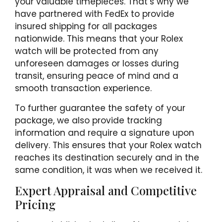
your valuable timepieces. That’s why we
have partnered with FedEx to provide
insured shipping for all packages
nationwide. This means that your Rolex
watch will be protected from any
unforeseen damages or losses during
transit, ensuring peace of mind and a
smooth transaction experience.
To further guarantee the safety of your
package, we also provide tracking
information and require a signature upon
delivery. This ensures that your Rolex watch
reaches its destination securely and in the
same condition, it was when we received it.
Expert Appraisal and Competitive
Pricing