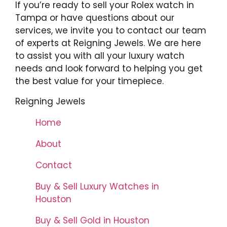
If you’re ready to sell your Rolex watch in
Tampa or have questions about our
services, we invite you to contact our team
of experts at Reigning Jewels. We are here
to assist you with all your luxury watch
needs and look forward to helping you get
the best value for your timepiece.
Reigning Jewels
Home
About
Contact
Buy & Sell Luxury Watches in
Houston
Buy & Sell Gold in Houston