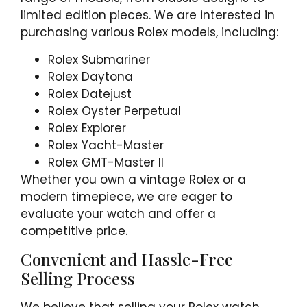
limited edition pieces. We are interested in
purchasing various Rolex models, including:
Rolex Submariner
Rolex Daytona
Rolex Datejust
Rolex Oyster Perpetual
Rolex Explorer
Rolex Yacht-Master
Rolex GMT-Master II
Whether you own a vintage Rolex or a
modern timepiece, we are eager to
evaluate your watch and offer a
competitive price.
Convenient and Hassle-Free
Selling Process