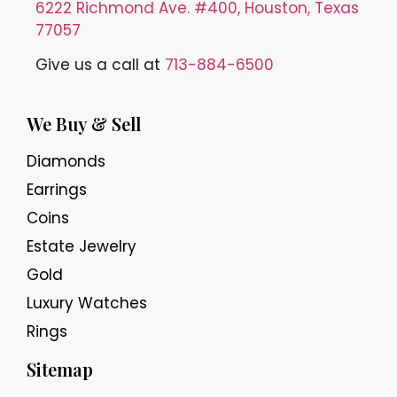
6222 Richmond Ave. #400, Houston, Texas
77057
Give us a call at
713-884-6500
We Buy & Sell
Diamonds
Earrings
Coins
Estate Jewelry
Gold
Luxury Watches
Rings
Sitemap