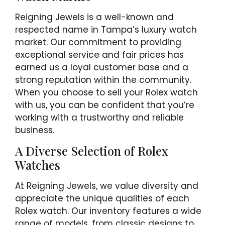
Reigning Jewels is a well-known and
respected name in Tampa’s luxury watch
market. Our commitment to providing
exceptional service and fair prices has
earned us a loyal customer base and a
strong reputation within the community.
When you choose to sell your Rolex watch
with us, you can be confident that you’re
working with a trustworthy and reliable
business.
A Diverse Selection of Rolex
Watches
At Reigning Jewels, we value diversity and
appreciate the unique qualities of each
Rolex watch. Our inventory features a wide
range of models, from classic designs to