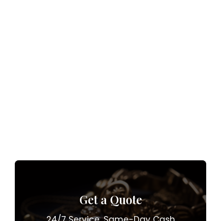
Get a Quote
24/7 Service. Same-Day Cash