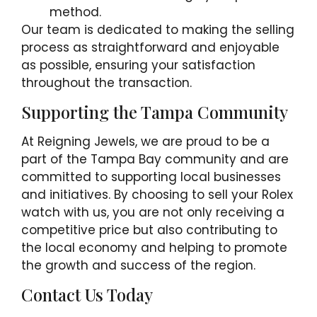
method.
Our team is dedicated to making the selling
process as straightforward and enjoyable
as possible, ensuring your satisfaction
throughout the transaction.
Supporting the Tampa Community
At Reigning Jewels, we are proud to be a
part of the Tampa Bay community and are
committed to supporting local businesses
and initiatives. By choosing to sell your Rolex
watch with us, you are not only receiving a
competitive price but also contributing to
the local economy and helping to promote
the growth and success of the region.
Contact Us Today