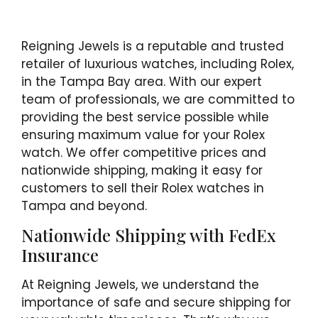
Reigning Jewels is a reputable and trusted
retailer of luxurious watches, including Rolex,
in the Tampa Bay area. With our expert
team of professionals, we are committed to
providing the best service possible while
ensuring maximum value for your Rolex
watch. We offer competitive prices and
nationwide shipping, making it easy for
customers to sell their Rolex watches in
Tampa and beyond.
Nationwide Shipping with FedEx
Insurance
At Reigning Jewels, we understand the
importance of safe and secure shipping for