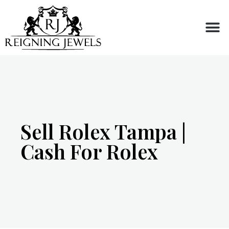
Buy or Sell
Sell Rolex Tampa |
Cash For Rolex