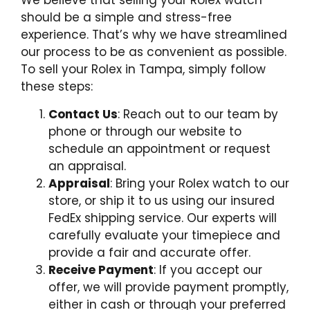
We believe that selling your Rolex watch
should be a simple and stress-free
experience. That’s why we have streamlined
our process to be as convenient as possible.
To sell your Rolex in Tampa, simply follow
these steps:
Contact Us
: Reach out to our team by
phone or through our website to
schedule an appointment or request
an appraisal.
Appraisal
: Bring your Rolex watch to our
store, or ship it to us using our insured
FedEx shipping service. Our experts will
carefully evaluate your timepiece and
provide a fair and accurate offer.
Receive Payment
: If you accept our
offer, we will provide payment promptly,
either in cash or through your preferred