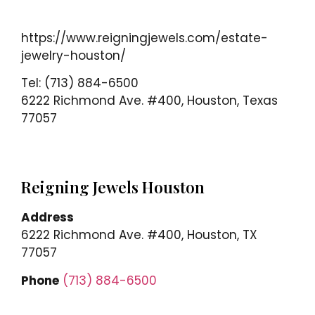
https://www.reigningjewels.com/estate-
jewelry-houston/
Tel: (713) 884-6500
6222 Richmond Ave. #400, Houston, Texas
77057
Reigning Jewels Houston
Address
6222 Richmond Ave. #400, Houston, TX
77057
Phone
(713) 884-6500