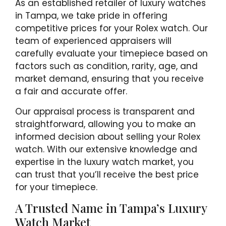
As an established retailer of luxury watches
in Tampa, we take pride in offering
competitive prices for your Rolex watch. Our
team of experienced appraisers will
carefully evaluate your timepiece based on
factors such as condition, rarity, age, and
market demand, ensuring that you receive
a fair and accurate offer.
Our appraisal process is transparent and
straightforward, allowing you to make an
informed decision about selling your Rolex
watch. With our extensive knowledge and
expertise in the luxury watch market, you
can trust that you’ll receive the best price
for your timepiece.
A Trusted Name in Tampa’s Luxury
Watch Market