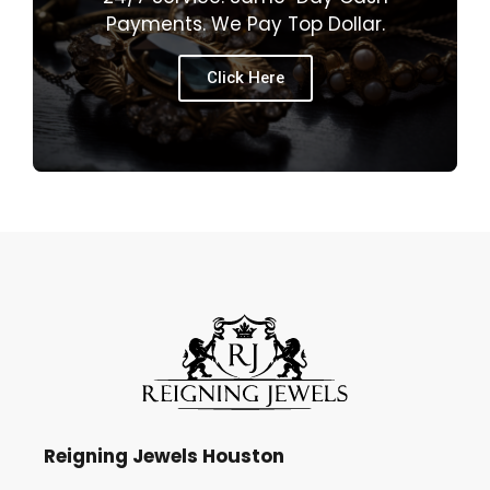
Payments. We Pay Top Dollar.
Click Here
Reigning Jewels Houston