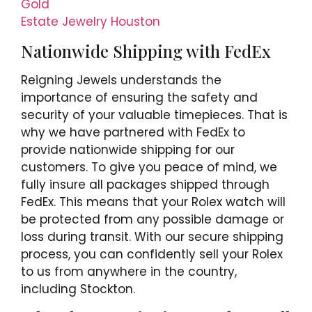
Gold
Estate Jewelry Houston
Nationwide Shipping with FedEx
Reigning Jewels understands the
importance of ensuring the safety and
security of your valuable timepieces. That is
why we have partnered with FedEx to
provide nationwide shipping for our
customers. To give you peace of mind, we
fully insure all packages shipped through
FedEx. This means that your Rolex watch will
be protected from any possible damage or
loss during transit. With our secure shipping
process, you can confidently sell your Rolex
to us from anywhere in the country,
including Stockton.