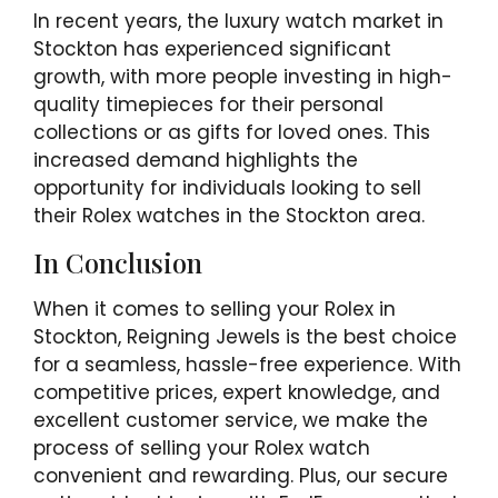
In recent years, the luxury watch market in
Stockton has experienced significant
growth, with more people investing in high-
quality timepieces for their personal
collections or as gifts for loved ones. This
increased demand highlights the
opportunity for individuals looking to sell
their Rolex watches in the Stockton area.
In Conclusion
When it comes to selling your Rolex in
Stockton, Reigning Jewels is the best choice
for a seamless, hassle-free experience. With
competitive prices, expert knowledge, and
excellent customer service, we make the
process of selling your Rolex watch
convenient and rewarding. Plus, our secure