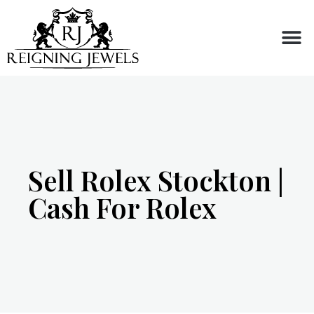
Buy or Sell
Sell Rolex Stockton |
Cash For Rolex