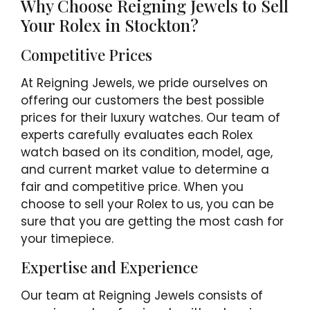
Why Choose Reigning Jewels to Sell
Your Rolex in Stockton?
Competitive Prices
At Reigning Jewels, we pride ourselves on
offering our customers the best possible
prices for their luxury watches. Our team of
experts carefully evaluates each Rolex
watch based on its condition, model, age,
and current market value to determine a
fair and competitive price. When you
choose to sell your Rolex to us, you can be
sure that you are getting the most cash for
your timepiece.
Expertise and Experience
Our team at Reigning Jewels consists of