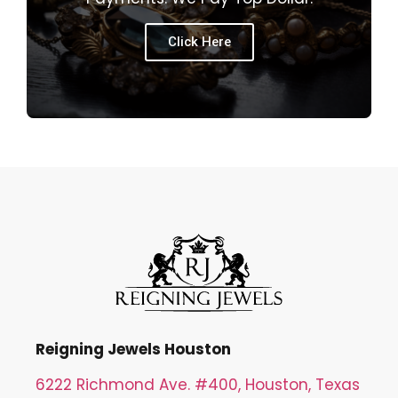
Click Here
Reigning Jewels Houston
6222 Richmond Ave. #400, Houston, Texas