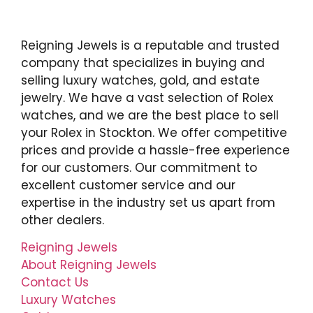
Reigning Jewels is a reputable and trusted
company that specializes in buying and
selling luxury watches, gold, and estate
jewelry. We have a vast selection of Rolex
watches, and we are the best place to sell
your Rolex in Stockton. We offer competitive
prices and provide a hassle-free experience
for our customers. Our commitment to
excellent customer service and our
expertise in the industry set us apart from
other dealers.
Reigning Jewels
About Reigning Jewels
Contact Us
Luxury Watches