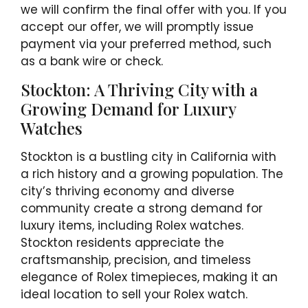
we will confirm the final offer with you. If you
accept our offer, we will promptly issue
payment via your preferred method, such
as a bank wire or check.
Stockton: A Thriving City with a
Growing Demand for Luxury
Watches
Stockton is a bustling city in California with
a rich history and a growing population. The
city’s thriving economy and diverse
community create a strong demand for
luxury items, including Rolex watches.
Stockton residents appreciate the
craftsmanship, precision, and timeless
elegance of Rolex timepieces, making it an
ideal location to sell your Rolex watch.