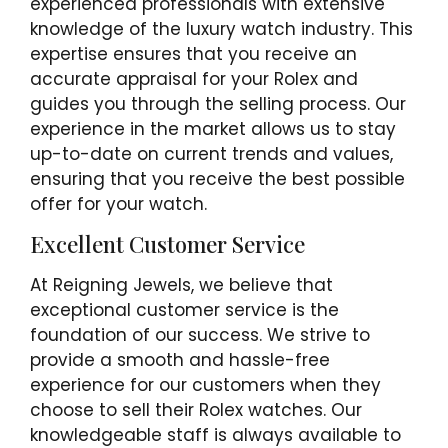
experienced professionals with extensive
knowledge of the luxury watch industry. This
expertise ensures that you receive an
accurate appraisal for your Rolex and
guides you through the selling process. Our
experience in the market allows us to stay
up-to-date on current trends and values,
ensuring that you receive the best possible
offer for your watch.
Excellent Customer Service
At Reigning Jewels, we believe that
exceptional customer service is the
foundation of our success. We strive to
provide a smooth and hassle-free
experience for our customers when they
choose to sell their Rolex watches. Our
knowledgeable staff is always available to