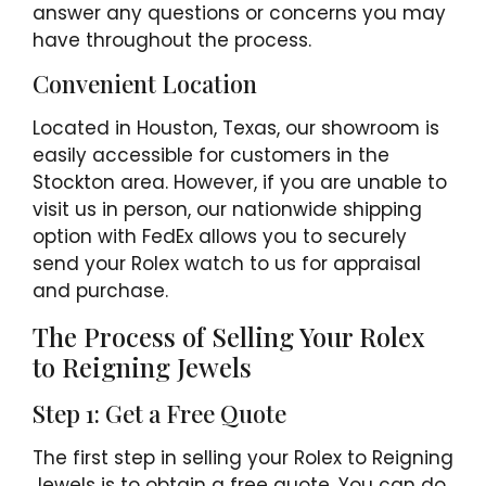
answer any questions or concerns you may
have throughout the process.
Convenient Location
Located in Houston, Texas, our showroom is
easily accessible for customers in the
Stockton area. However, if you are unable to
visit us in person, our nationwide shipping
option with FedEx allows you to securely
send your Rolex watch to us for appraisal
and purchase.
The Process of Selling Your Rolex
to Reigning Jewels
Step 1: Get a Free Quote
The first step in selling your Rolex to Reigning
Jewels is to obtain a free quote. You can do