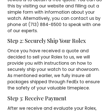
this by visiting our website and filling out a
simple form with information about your
watch. Alternatively, you can contact us by
phone at (713) 884-6500 to speak with one
of our experts.
Step 2: Securely Ship Your Rolex
Once you have received a quote and
decided to sell your Rolex to us, we will
provide you with instructions on how to
securely ship your watch to our showroom.
As mentioned earlier, we fully insure all
packages shipped through FedEx to ensure
the safety of your valuable timepiece.
Step 3: Receive Payment
After we receive and evaluate your Rolex,