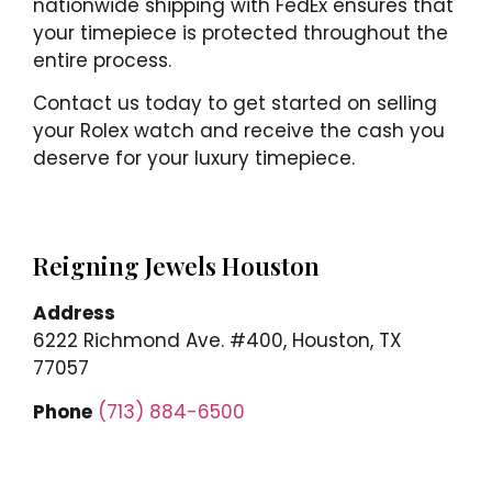
nationwide shipping with FedEx ensures that
your timepiece is protected throughout the
entire process.
Contact us today to get started on selling
your Rolex watch and receive the cash you
deserve for your luxury timepiece.
Reigning Jewels Houston
Address
6222 Richmond Ave. #400, Houston, TX
77057
Phone
(713) 884-6500