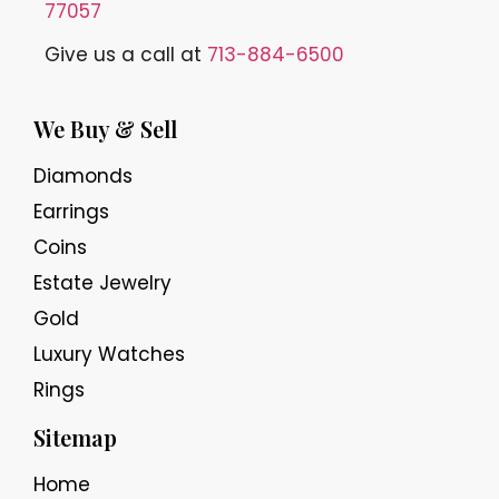
77057
Give us a call at
713-884-6500
We Buy & Sell
Diamonds
Earrings
Coins
Estate Jewelry
Gold
Luxury Watches
Rings
Sitemap
Home