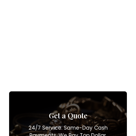
Get a Quote
24/7 Service. Same-Day Cash
Payments. We Pay Top Dollar.