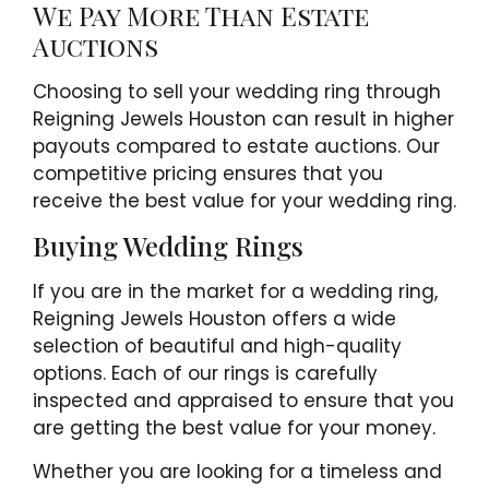
We Pay More Than Estate
Auctions
Choosing to sell your wedding ring through
Reigning Jewels Houston can result in higher
payouts compared to estate auctions. Our
competitive pricing ensures that you
receive the best value for your wedding ring.
Buying Wedding Rings
If you are in the market for a wedding ring,
Reigning Jewels Houston offers a wide
selection of beautiful and high-quality
options. Each of our rings is carefully
inspected and appraised to ensure that you
are getting the best value for your money.
Whether you are looking for a timeless and