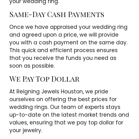
your wedding ring.
Same-Day Cash Payments
Once we have appraised your wedding ring
and agreed upon a price, we will provide
you with a cash payment on the same day.
This quick and efficient process ensures
that you receive the funds you need as
soon as possible.
We Pay Top Dollar
At Reigning Jewels Houston, we pride
ourselves on offering the best prices for
wedding rings. Our team of experts stays
up-to-date on the latest market trends and
values, ensuring that we pay top dollar for
your jewelry.