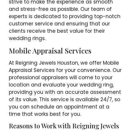
strive to make the experience as smooth
and stress-free as possible. Our team of
experts is dedicated to providing top-notch
customer service and ensuring that our
clients receive the best value for their
wedding rings.
Mobile Appraisal Services
At Reigning Jewels Houston, we offer Mobile
Appraisal Services for your convenience. Our
professional appraisers will come to your
location and evaluate your wedding ring,
providing you with an accurate assessment
of its value. This service is available 24/7, so
you can schedule an appointment at a
time that works best for you.
Reasons to Work with Reigning Jewels