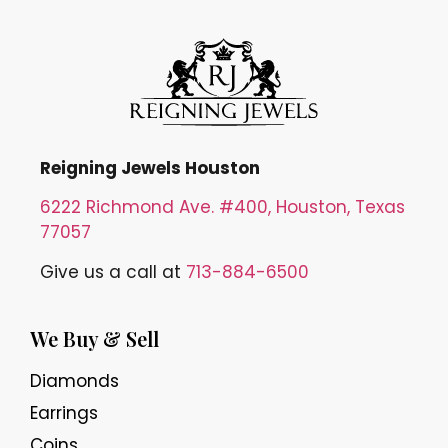
Reigning Jewels Houston
6222 Richmond Ave. #400, Houston, Texas
77057
Give us a call at
713-884-6500
We Buy & Sell
Diamonds
Earrings
Coins