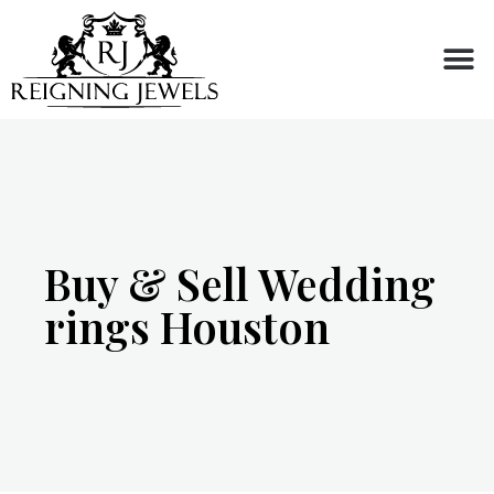
Buy or Sell
Buy & Sell Wedding
rings Houston