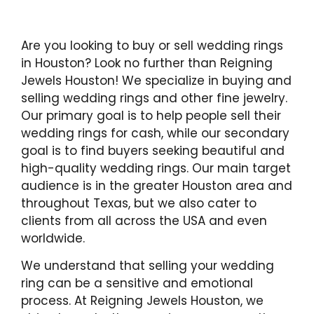
Are you looking to buy or sell wedding rings
in Houston? Look no further than Reigning
Jewels Houston! We specialize in buying and
selling wedding rings and other fine jewelry.
Our primary goal is to help people sell their
wedding rings for cash, while our secondary
goal is to find buyers seeking beautiful and
high-quality wedding rings. Our main target
audience is in the greater Houston area and
throughout Texas, but we also cater to
clients from all across the USA and even
worldwide.
We understand that selling your wedding
ring can be a sensitive and emotional
process. At Reigning Jewels Houston, we