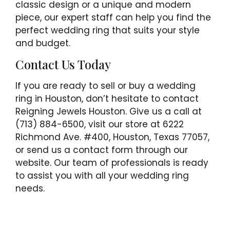
classic design or a unique and modern
piece, our expert staff can help you find the
perfect wedding ring that suits your style
and budget.
Contact Us Today
If you are ready to sell or buy a wedding
ring in Houston, don’t hesitate to contact
Reigning Jewels Houston. Give us a call at
(713) 884-6500, visit our store at 6222
Richmond Ave. #400, Houston, Texas 77057,
or send us a contact form through our
website. Our team of professionals is ready
to assist you with all your wedding ring
needs.