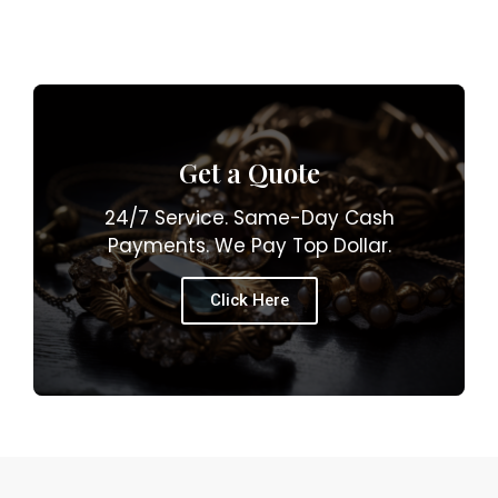
Get a Quote
24/7 Service. Same-Day Cash
Payments. We Pay Top Dollar.
Click Here