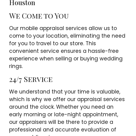
Houston
We Come to You
Our mobile appraisal services allow us to
come to your location, eliminating the need
for you to travel to our store. This
convenient service ensures a hassle-free
experience when selling or buying wedding
rings.
24/7 Service
We understand that your time is valuable,
which is why we offer our appraisal services
around the clock. Whether you need an
early morning or late-night appointment,
our appraisers will be there to provide a
professional and accurate evaluation of