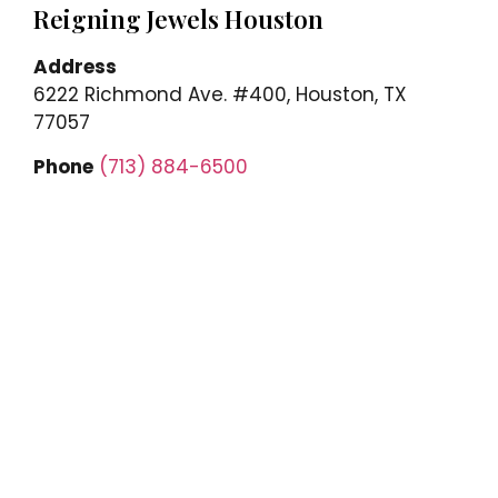
Reigning Jewels Houston
Address
6222 Richmond Ave. #400, Houston, TX
77057
Phone
(713) 884-6500