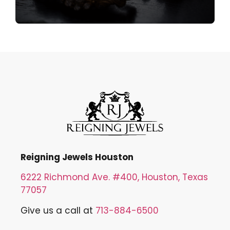
Reigning Jewels Houston
6222 Richmond Ave. #400, Houston, Texas
77057
Give us a call at
713-884-6500