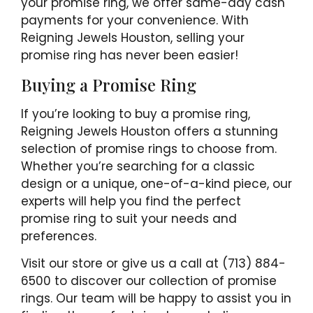
your promise ring, we offer same-day cash
payments for your convenience. With
Reigning Jewels Houston, selling your
promise ring has never been easier!
Buying a Promise Ring
If you’re looking to buy a promise ring,
Reigning Jewels Houston offers a stunning
selection of promise rings to choose from.
Whether you’re searching for a classic
design or a unique, one-of-a-kind piece, our
experts will help you find the perfect
promise ring to suit your needs and
preferences.
Visit our store or give us a call at (713) 884-
6500 to discover our collection of promise
rings. Our team will be happy to assist you in