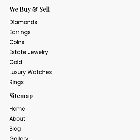
We Buy & Sell
Diamonds
Earrings
Coins
Estate Jewelry
Gold
Luxury Watches
Rings
Sitemap
Home
About
Blog
Gallery