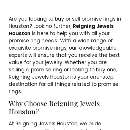
Are you looking to buy or sell promise rings in
Houston? Look no further,
Reigning Jewels
Houston
is here to help you with all your
promise ring needs! With a wide range of
exquisite promise rings, our knowledgeable
experts will ensure that you receive the best
value for your jewelry. Whether you are
selling a promise ring or looking to buy one,
Reigning Jewels Houston is your one-stop
destination for all things related to promise
rings.
Why Choose Reigning Jewels
Houston?
At Reigning Jewels Houston, we pride