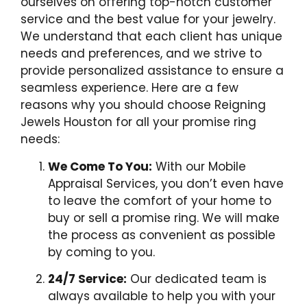
ourselves on offering top-notch customer
service and the best value for your jewelry.
We understand that each client has unique
needs and preferences, and we strive to
provide personalized assistance to ensure a
seamless experience. Here are a few
reasons why you should choose Reigning
Jewels Houston for all your promise ring
needs:
We Come To You:
With our Mobile
Appraisal Services, you don’t even have
to leave the comfort of your home to
buy or sell a promise ring. We will make
the process as convenient as possible
by coming to you.
24/7 Service:
Our dedicated team is
always available to help you with your