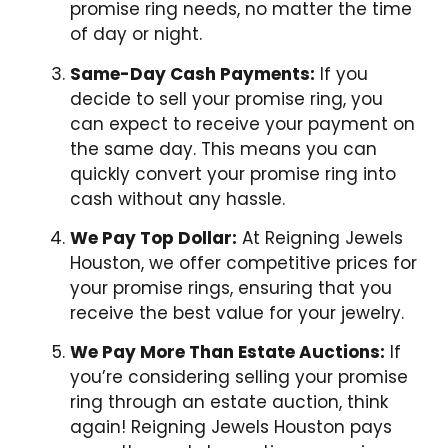
promise ring needs, no matter the time
of day or night.
Same-Day Cash Payments:
If you
decide to sell your promise ring, you
can expect to receive your payment on
the same day. This means you can
quickly convert your promise ring into
cash without any hassle.
We Pay Top Dollar:
At Reigning Jewels
Houston, we offer competitive prices for
your promise rings, ensuring that you
receive the best value for your jewelry.
We Pay More Than Estate Auctions:
If
you’re considering selling your promise
ring through an estate auction, think
again! Reigning Jewels Houston pays