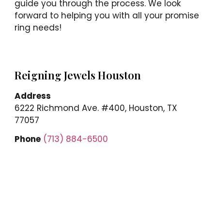
guide you through the process. We look
forward to helping you with all your promise
ring needs!
Reigning Jewels Houston
Address
6222 Richmond Ave. #400, Houston, TX
77057
Phone
(713) 884-6500