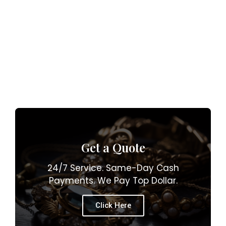
Get a Quote
24/7 Service. Same-Day Cash
Payments. We Pay Top Dollar.
Click Here