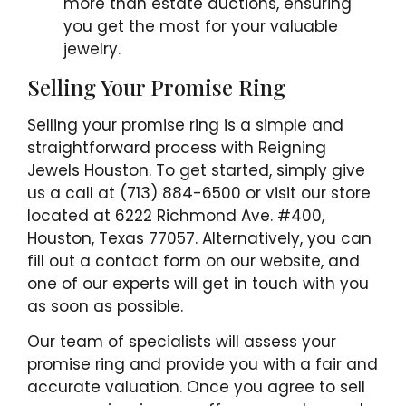
more than estate auctions, ensuring
you get the most for your valuable
jewelry.
Selling Your Promise Ring
Selling your promise ring is a simple and
straightforward process with Reigning
Jewels Houston. To get started, simply give
us a call at (713) 884-6500 or visit our store
located at 6222 Richmond Ave. #400,
Houston, Texas 77057. Alternatively, you can
fill out a contact form on our website, and
one of our experts will get in touch with you
as soon as possible.
Our team of specialists will assess your
promise ring and provide you with a fair and
accurate valuation. Once you agree to sell