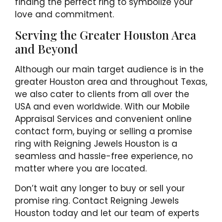
finding the perfect ring to symbolize your
love and commitment.
Serving the Greater Houston Area
and Beyond
Although our main target audience is in the
greater Houston area and throughout Texas,
we also cater to clients from all over the
USA and even worldwide. With our Mobile
Appraisal Services and convenient online
contact form, buying or selling a promise
ring with Reigning Jewels Houston is a
seamless and hassle-free experience, no
matter where you are located.
Don’t wait any longer to buy or sell your
promise ring. Contact Reigning Jewels
Houston today and let our team of experts