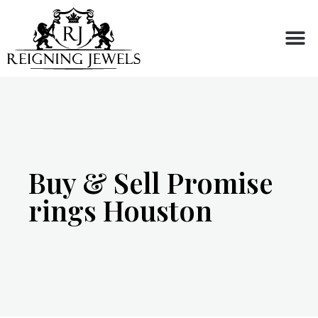
Buy or Sell
Buy & Sell Promise
rings Houston