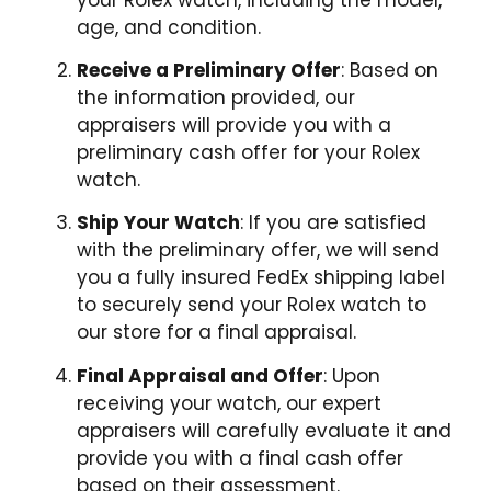
age, and condition.
Receive a Preliminary Offer
: Based on
the information provided, our
appraisers will provide you with a
preliminary cash offer for your Rolex
watch.
Ship Your Watch
: If you are satisfied
with the preliminary offer, we will send
you a fully insured FedEx shipping label
to securely send your Rolex watch to
our store for a final appraisal.
Final Appraisal and Offer
: Upon
receiving your watch, our expert
appraisers will carefully evaluate it and
provide you with a final cash offer
based on their assessment.