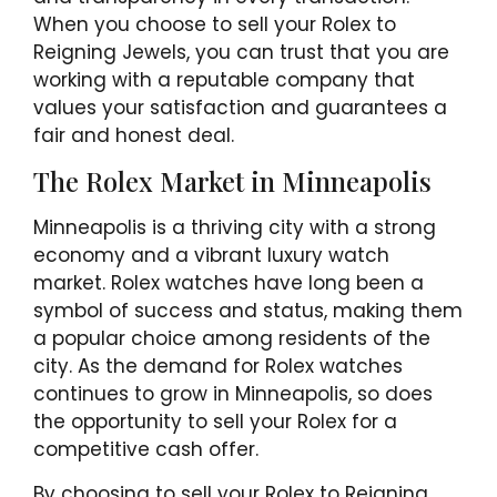
When you choose to sell your Rolex to
Reigning Jewels, you can trust that you are
working with a reputable company that
values your satisfaction and guarantees a
fair and honest deal.
The Rolex Market in Minneapolis
Minneapolis is a thriving city with a strong
economy and a vibrant luxury watch
market. Rolex watches have long been a
symbol of success and status, making them
a popular choice among residents of the
city. As the demand for Rolex watches
continues to grow in Minneapolis, so does
the opportunity to sell your Rolex for a
competitive cash offer.
By choosing to sell your Rolex to Reigning