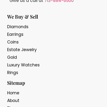
Give us a call at
713-884-6500
We Buy & Sell
Diamonds
Earrings
Coins
Estate Jewelry
Gold
Luxury Watches
Rings
Sitemap
Home
About