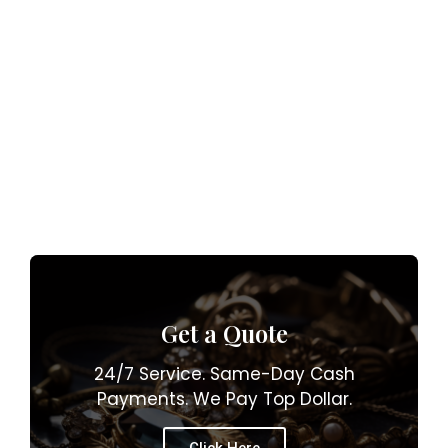
Get a Quote
24/7 Service. Same-Day Cash
Payments. We Pay Top Dollar.