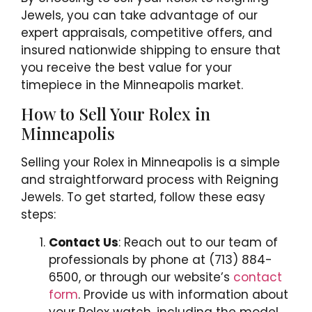
Jewels, you can take advantage of our
expert appraisals, competitive offers, and
insured nationwide shipping to ensure that
you receive the best value for your
timepiece in the Minneapolis market.
How to Sell Your Rolex in
Minneapolis
Selling your Rolex in Minneapolis is a simple
and straightforward process with Reigning
Jewels. To get started, follow these easy
steps:
Contact Us
: Reach out to our team of
professionals by phone at (713) 884-
6500, or through our website’s
contact
form
. Provide us with information about
your Rolex watch, including the model,