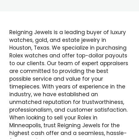
Reigning Jewels is a leading buyer of luxury
watches, gold, and estate jewelry in
Houston, Texas. We specialize in purchasing
Rolex watches and offer top-dollar payouts
to our clients. Our team of expert appraisers
are committed to providing the best
possible service and value for your
timepieces. With years of experience in the
industry, we have established an
unmatched reputation for trustworthiness,
professionalism, and customer satisfaction.
When looking to sell your Rolex in
Minneapolis, trust Reigning Jewels for the
highest cash offer and a seamless, hassle-