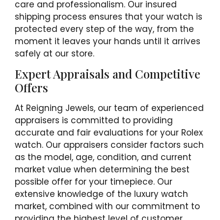
care and professionalism. Our insured
shipping process ensures that your watch is
protected every step of the way, from the
moment it leaves your hands until it arrives
safely at our store.
Expert Appraisals and Competitive
Offers
At Reigning Jewels, our team of experienced
appraisers is committed to providing
accurate and fair evaluations for your Rolex
watch. Our appraisers consider factors such
as the model, age, condition, and current
market value when determining the best
possible offer for your timepiece. Our
extensive knowledge of the luxury watch
market, combined with our commitment to
providing the highest level of customer