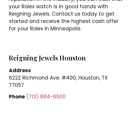
your Rolex watch is in good hands with
Reigning Jewels. Contact us today to get
started and receive the highest cash offer
for your Rolex in Minneapolis.
Reigning Jewels Houston
Address
6222 Richmond Ave. #400, Houston, TX
77057
Phone
(713) 884-6500