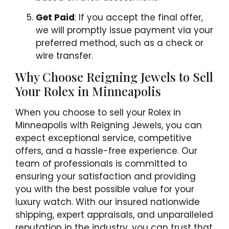
Get Paid
: If you accept the final offer,
we will promptly issue payment via your
preferred method, such as a check or
wire transfer.
Why Choose Reigning Jewels to Sell
Your Rolex in Minneapolis
When you choose to sell your Rolex in
Minneapolis with Reigning Jewels, you can
expect exceptional service, competitive
offers, and a hassle-free experience. Our
team of professionals is committed to
ensuring your satisfaction and providing
you with the best possible value for your
luxury watch. With our insured nationwide
shipping, expert appraisals, and unparalleled
reputation in the industry, you can trust that