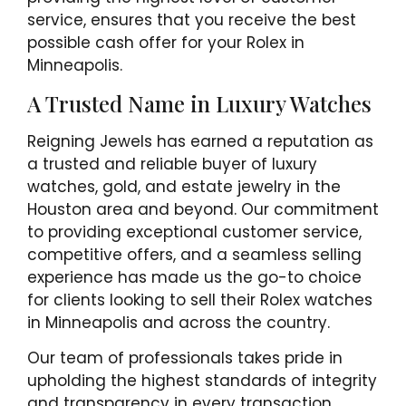
service, ensures that you receive the best
possible cash offer for your Rolex in
Minneapolis.
A Trusted Name in Luxury Watches
Reigning Jewels has earned a reputation as
a trusted and reliable buyer of luxury
watches, gold, and estate jewelry in the
Houston area and beyond. Our commitment
to providing exceptional customer service,
competitive offers, and a seamless selling
experience has made us the go-to choice
for clients looking to sell their Rolex watches
in Minneapolis and across the country.
Our team of professionals takes pride in
upholding the highest standards of integrity
and transparency in every transaction.