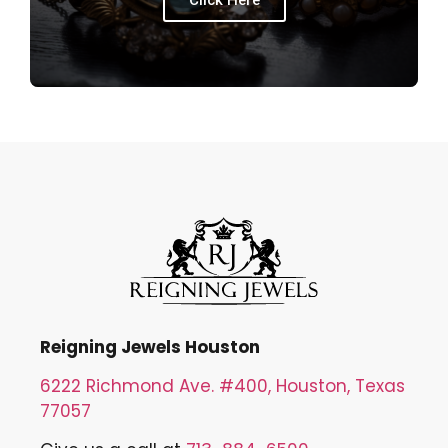
Click Here
Reigning Jewels Houston
6222 Richmond Ave. #400, Houston, Texas
77057