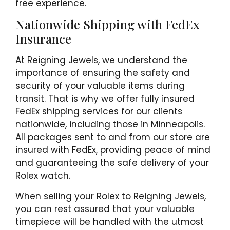
free experience.
Nationwide Shipping with FedEx
Insurance
At Reigning Jewels, we understand the
importance of ensuring the safety and
security of your valuable items during
transit. That is why we offer fully insured
FedEx shipping services for our clients
nationwide, including those in Minneapolis.
All packages sent to and from our store are
insured with FedEx, providing peace of mind
and guaranteeing the safe delivery of your
Rolex watch.
When selling your Rolex to Reigning Jewels,
you can rest assured that your valuable
timepiece will be handled with the utmost