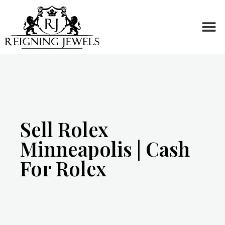
Buy or Sell
Sell Rolex
Minneapolis | Cash
For Rolex