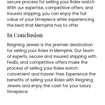
secure process for selling your Rolex watch.
With our expertise, competitive offers, and
insured shipping, you can enjoy the full
value of your timepiece while experiencing
the best that Memphis has to offer.
In Conclusion
Reigning Jewels is the premier destination
for selling your Rolex in Memphis. Our team
of experts, secure and insured shipping with
FedEx, and competitive offers make the
process of selling your Rolex watch
convenient and hassle-free. Experience the
benefits of selling your Rolex with Reigning
Jewels and enjoy the cash for your luxury
timepiece.