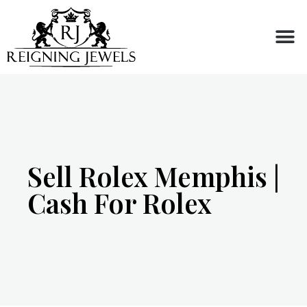
Buy or Sell
Sell Rolex Memphis |
Cash For Rolex