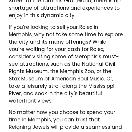
Street to the famous Graceland, there is no
shortage of attractions and experiences to
enjoy in this dynamic city.
If you’re looking to sell your Rolex in
Memphis, why not take some time to explore
the city and its many offerings? While
you’re waiting for your cash for Rolex,
consider visiting some of Memphis’s must-
see attractions, such as the National Civil
Rights Museum, the Memphis Zoo, or the
Stax Museum of American Soul Music. Or,
take a leisurely stroll along the Mississippi
River, and soak in the city’s beautiful
waterfront views.
No matter how you choose to spend your
time in Memphis, you can trust that
Reigning Jewels will provide a seamless and