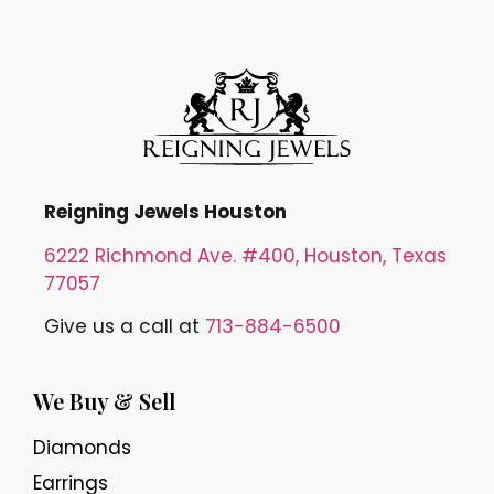
Reigning Jewels Houston
6222 Richmond Ave. #400, Houston, Texas
77057
Give us a call at
713-884-6500
We Buy & Sell
Diamonds
Earrings