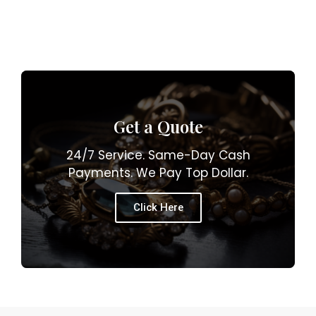
Get a Quote
24/7 Service. Same-Day Cash
Payments. We Pay Top Dollar.
Click Here