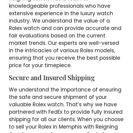
knowledgeable professionals who have
extensive experience in the luxury watch
industry. We understand the value of a
Rolex watch and can provide accurate and
fair evaluations based on the current
market trends. Our experts are well-versed
in the intricacies of various Rolex models,
ensuring that you receive the best possible
price for your timepiece.
Secure and Insured Shipping
We understand the importance of ensuring
the safe and secure shipment of your
valuable Rolex watch. That’s why we have
partnered with FedEx to provide fully insured
shipping for all our clients. When you choose
to sell your Rolex in Memphis with Reigning