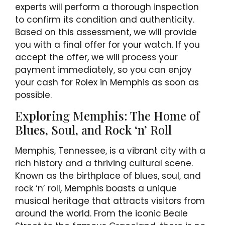
experts will perform a thorough inspection
to confirm its condition and authenticity.
Based on this assessment, we will provide
you with a final offer for your watch. If you
accept the offer, we will process your
payment immediately, so you can enjoy
your cash for Rolex in Memphis as soon as
possible.
Exploring Memphis: The Home of
Blues, Soul, and Rock ‘n’ Roll
Memphis, Tennessee, is a vibrant city with a
rich history and a thriving cultural scene.
Known as the birthplace of blues, soul, and
rock ‘n’ roll, Memphis boasts a unique
musical heritage that attracts visitors from
around the world. From the iconic Beale