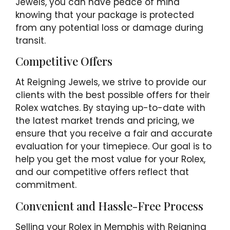
Jewels, you can have peace of mind
knowing that your package is protected
from any potential loss or damage during
transit.
Competitive Offers
At Reigning Jewels, we strive to provide our
clients with the best possible offers for their
Rolex watches. By staying up-to-date with
the latest market trends and pricing, we
ensure that you receive a fair and accurate
evaluation for your timepiece. Our goal is to
help you get the most value for your Rolex,
and our competitive offers reflect that
commitment.
Convenient and Hassle-Free Process
Selling your Rolex in Memphis with Reigning