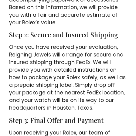
Based on this information, we will provide
you with a fair and accurate estimate of
your Rolex’s value.
Step 2: Secure and Insured Shipping
Once you have received your evaluation,
Reigning Jewels will arrange for secure and
insured shipping through FedEx. We will
provide you with detailed instructions on
how to package your Rolex safely, as well as
a prepaid shipping label. Simply drop off
your package at the nearest FedEx location,
and your watch will be on its way to our
headquarters in Houston, Texas.
Step 3: Final Offer and Payment
Upon receiving your Rolex, our team of