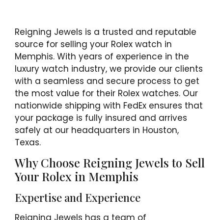
Reigning Jewels is a trusted and reputable
source for selling your Rolex watch in
Memphis. With years of experience in the
luxury watch industry, we provide our clients
with a seamless and secure process to get
the most value for their Rolex watches. Our
nationwide shipping with FedEx ensures that
your package is fully insured and arrives
safely at our headquarters in Houston,
Texas.
Why Choose Reigning Jewels to Sell
Your Rolex in Memphis
Expertise and Experience
Reigning Jewels has a team of