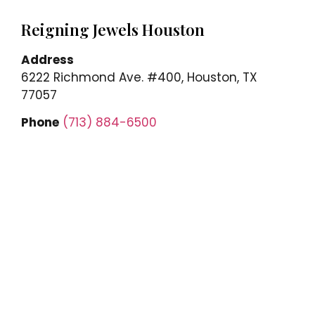
Reigning Jewels Houston
Address
6222 Richmond Ave. #400, Houston, TX
77057
Phone
(713) 884-6500