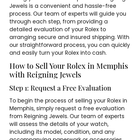
Jewels is a convenient and hassle-free
process. Our team of experts will guide you
through each step, from providing a
detailed evaluation of your Rolex to
arranging secure and insured shipping. With
our straightforward process, you can quickly
and easily turn your Rolex into cash.
How to Sell Your Rolex in Memphis
with Reigning Jewels
Step 1: Request a Free Evaluation
To begin the process of selling your Rolex in
Memphis, simply request a free evaluation
from Reigning Jewels. Our team of experts
will assess the details of your watch,
including its model, condition, and any
accompanying paperwork or accessories.