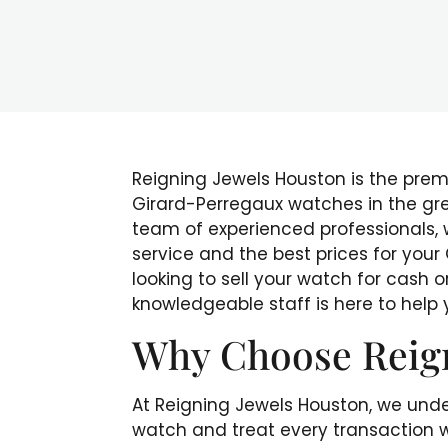
Reigning Jewels Houston is the premie
Girard-Perregaux watches in the gr
team of experienced professionals,
service and the best prices for you
looking to sell your watch for cash o
knowledgeable staff is here to help
Why Choose Reig
At Reigning Jewels Houston, we unde
watch and treat every transaction w