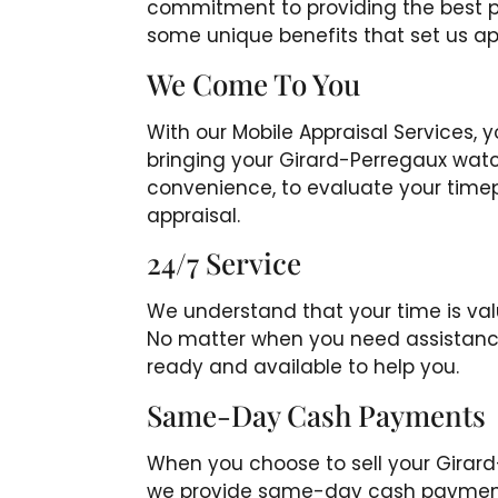
commitment to providing the best pos
some unique benefits that set us ap
We Come To You
With our Mobile Appraisal Services, 
bringing your Girard-Perregaux watch
convenience, to evaluate your time
appraisal.
24/7 Service
We understand that your time is valu
No matter when you need assistance
ready and available to help you.
Same-Day Cash Payments
When you choose to sell your Girar
we provide same-day cash payments