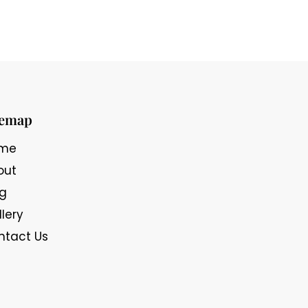
temap
me
out
og
lery
ntact Us