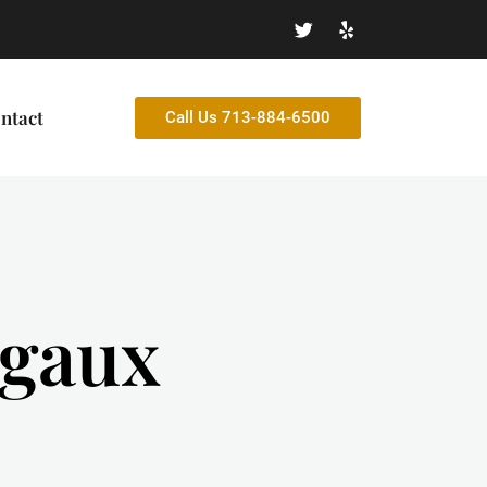
ntact
Call Us 713-884-6500
egaux