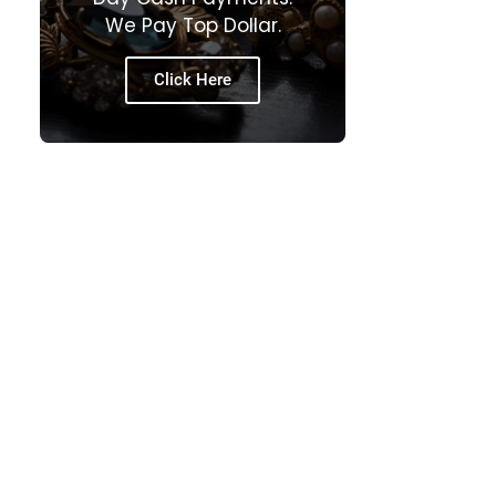
We Pay Top Dollar.
Click Here