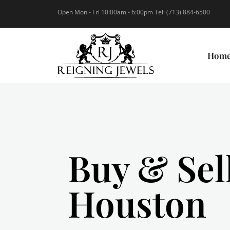
Open Mon - Fri 10:00am - 6:00pm Tel: (713) 884-6500
Hom
Buy & Sel
Houston