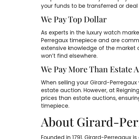
your funds to be transferred or dea
We Pay Top Dollar
As experts in the luxury watch mark
Perregaux timepiece and are committ
extensive knowledge of the market a
won’t find elsewhere.
We Pay More Than Estate A
When selling your Girard-Perregau
estate auction. However, at Reigning
prices than estate auctions, ensurin
timepiece.
About Girard-Pe
Founded in 1791, Girard-Perregaux i