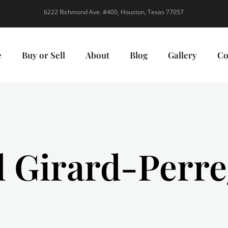
6222 Richmond Ave. #400, Houston, Texas 77057
e
Buy or Sell
About
Blog
Gallery
Co
l Girard-Perr