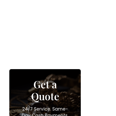
Get a
Quote
24/7 Service. Same-
Day Cash Payments.