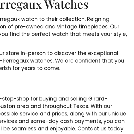
rregaux Watches
rregaux watch to their collection, Reigning
tion of pre-owned and vintage timepieces. Our
you find the perfect watch that meets your style,
our store in-person to discover the exceptional
d-Perregaux watches. We are confident that you
herish for years to come.
-stop-shop for buying and selling Girard-
ouston area and throughout Texas. With our
ssible service and prices, along with our unique
 Services and same-day cash payments, you can
will be seamless and enjoyable. Contact us today