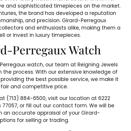
ve and sophisticated timepieces on the market.
nturies, the brand has developed a reputation
tsmanship, and precision. Girard-Perregaux
collectors and enthusiasts alike, making them a
ll or invest in luxury timepieces.
ard-Perregaux Watch
rd-Perregaux watch, our team at Reigning Jewels
h the process. With our extensive knowledge of
oviding the best possible service, we make it
 fair and competitive price.
 at (713) 884-6500, visit our location at 6222
7057, or fill out our contact form. We will be
 an accurate appraisal of your Girard-
ions for selling or trading.