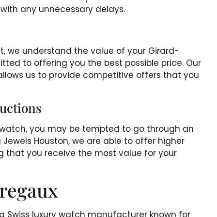
l with any unnecessary delays.
et, we understand the value of your Girard-
ed to offering you the best possible price. Our
llows us to provide competitive offers that you
uctions
x watch, you may be tempted to go through an
 Jewels Houston, we are able to offer higher
g that you receive the most value for your
rregaux
s a Swiss luxury watch manufacturer known for