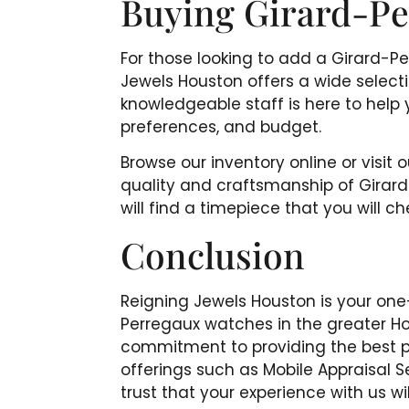
Buying Girard-Pe
For those looking to add a Girard-Pe
Jewels Houston offers a wide selec
knowledgeable staff is here to help 
preferences, and budget.
Browse our inventory online or visit 
quality and craftsmanship of Girar
will find a timepiece that you will c
Conclusion
Reigning Jewels Houston is your one
Perregaux watches in the greater H
commitment to providing the best po
offerings such as Mobile Appraisal
trust that your experience with us 