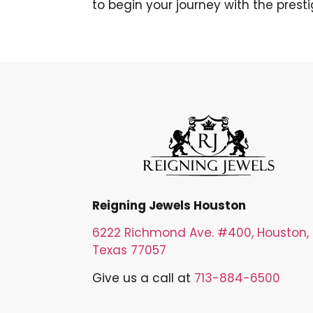
to begin your journey with the prest
Reigning Jewels Houston
6222 Richmond Ave. #400, Houston,
Texas 77057
Give us a call at
713-884-6500