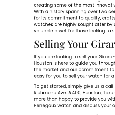
creating some of the most innovati
With a history spanning over two ce
for its commitment to quality, craf
watches are highly sought after by 
valuable asset for those looking to se
Selling Your Gir
If you are looking to sell your Gira
Houston is here to guide you throug
the market and our commitment to pr
easy for you to sell your watch for a
To get started, simply give us a call
Richmond Ave. #400, Houston, Texas 7
more than happy to provide you with
Perregaux watch and discuss your opt