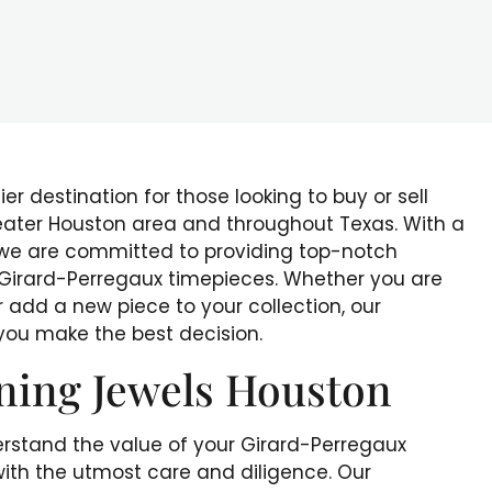
r destination for those looking to buy or sell
eater Houston area and throughout Texas. With a
 we are committed to providing top-notch
r Girard-Perregaux timepieces. Whether you are
r add a new piece to your collection, our
 you make the best decision.
ning Jewels Houston
rstand the value of your Girard-Perregaux
ith the utmost care and diligence. Our