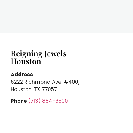
Reigning Jewels
Houston
Address
6222 Richmond Ave. #400,
Houston, TX 77057
Phone
(713) 884-6500