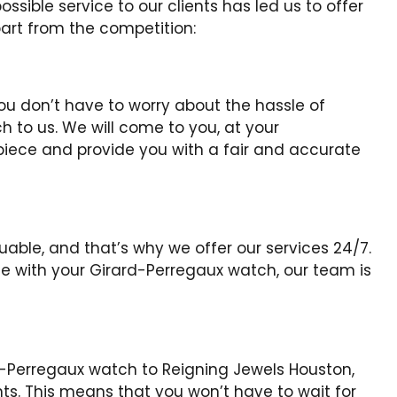
sible service to our clients has led us to offer
art from the competition:
you don’t have to worry about the hassle of
 to us. We will come to you, at your
piece and provide you with a fair and accurate
able, and that’s why we offer our services 24/7.
 with your Girard-Perregaux watch, our team is
d-Perregaux watch to Reigning Jewels Houston,
. This means that you won’t have to wait for