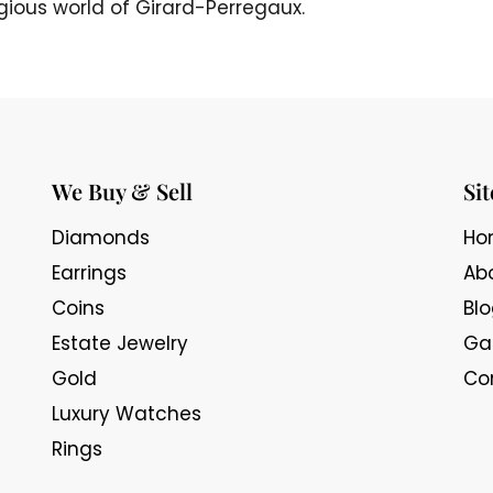
igious world of Girard-Perregaux.
We Buy & Sell
Si
Diamonds
Ho
Earrings
Ab
Coins
Bl
Estate Jewelry
Gal
Gold
Co
Luxury Watches
Rings