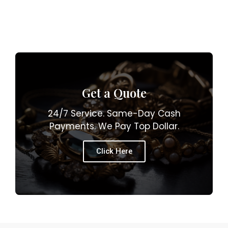
Get a Quote
24/7 Service. Same-Day Cash
Payments. We Pay Top Dollar.
Click Here