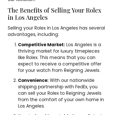
The Benefits of Selling Your Rolex
in Los Angeles
Selling your Rolex in Los Angeles has several
advantages, including:
Competitive Market:
Los Angeles is a
thriving market for luxury timepieces
like Rolex. This means that you can
expect to receive a competitive offer
for your watch from Reigning Jewels.
Convenience:
With our nationwide
shipping partnership with FedEx, you
can sell your Rolex to Reigning Jewels
from the comfort of your own home in
Los Angeles.