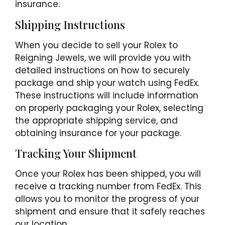
insurance.
Shipping Instructions
When you decide to sell your Rolex to
Reigning Jewels, we will provide you with
detailed instructions on how to securely
package and ship your watch using FedEx.
These instructions will include information
on properly packaging your Rolex, selecting
the appropriate shipping service, and
obtaining insurance for your package.
Tracking Your Shipment
Once your Rolex has been shipped, you will
receive a tracking number from FedEx. This
allows you to monitor the progress of your
shipment and ensure that it safely reaches
our location.