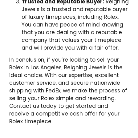
Trusted and Reputable Buyer:
Reigning
Jewels is a trusted and reputable buyer
of luxury timepieces, including Rolex.
You can have peace of mind knowing
that you are dealing with a reputable
company that values your timepiece
and will provide you with a fair offer.
In conclusion, if you’re looking to sell your
Rolex in Los Angeles, Reigning Jewels is the
ideal choice. With our expertise, excellent
customer service, and secure nationwide
shipping with FedEx, we make the process of
selling your Rolex simple and rewarding.
Contact us today to get started and
receive a competitive cash offer for your
Rolex timepiece.