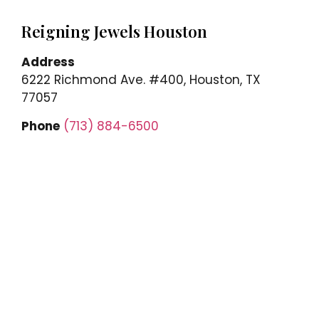
Reigning Jewels Houston
Address
6222 Richmond Ave. #400, Houston, TX
77057
Phone
(713) 884-6500