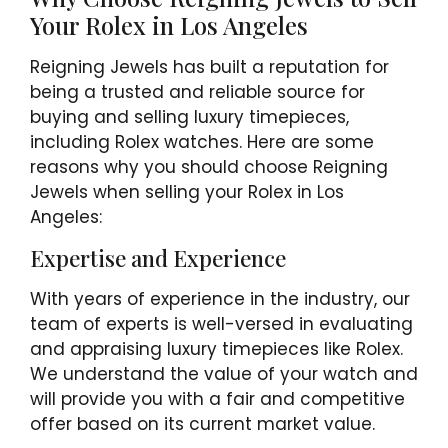
Your Rolex in Los Angeles
Reigning Jewels has built a reputation for
being a trusted and reliable source for
buying and selling luxury timepieces,
including Rolex watches. Here are some
reasons why you should choose Reigning
Jewels when selling your Rolex in Los
Angeles:
Expertise and Experience
With years of experience in the industry, our
team of experts is well-versed in evaluating
and appraising luxury timepieces like Rolex.
We understand the value of your watch and
will provide you with a fair and competitive
offer based on its current market value.