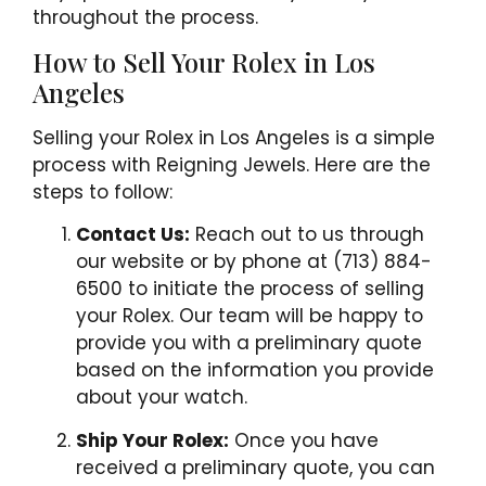
throughout the process.
How to Sell Your Rolex in Los
Angeles
Selling your Rolex in Los Angeles is a simple
process with Reigning Jewels. Here are the
steps to follow:
Contact Us:
Reach out to us through
our website or by phone at (713) 884-
6500 to initiate the process of selling
your Rolex. Our team will be happy to
provide you with a preliminary quote
based on the information you provide
about your watch.
Ship Your Rolex:
Once you have
received a preliminary quote, you can