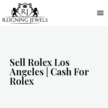
Buy or Sell
Sell Rolex Los
Angeles | Cash For
Rolex