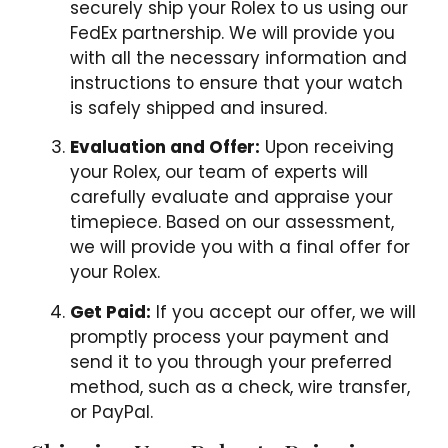
securely ship your Rolex to us using our
FedEx partnership. We will provide you
with all the necessary information and
instructions to ensure that your watch
is safely shipped and insured.
Evaluation and Offer:
Upon receiving
your Rolex, our team of experts will
carefully evaluate and appraise your
timepiece. Based on our assessment,
we will provide you with a final offer for
your Rolex.
Get Paid:
If you accept our offer, we will
promptly process your payment and
send it to you through your preferred
method, such as a check, wire transfer,
or PayPal.