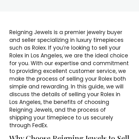
Reigning Jewels is a premier jewelry buyer
and seller specializing in luxury timepieces
such as Rolex. If you’re looking to sell your
Rolex in Los Angeles, we are the ideal choice
for you. With our expertise and commitment
to providing excellent customer service, we
make the process of selling your Rolex both
simple and rewarding. In this guide, we will
discuss the details of selling your Rolex in
Los Angeles, the benefits of choosing
Reigning Jewels, and the process of
shipping your timepiece to us securely
through FedEx.
Why Choose Reigning Jewels to Sell