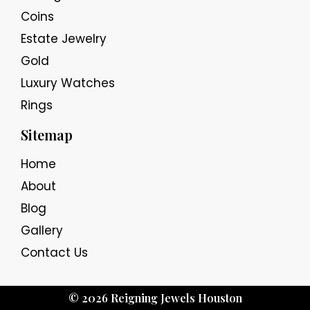
Coins
Estate Jewelry
Gold
Luxury Watches
Rings
Sitemap
Home
About
Blog
Gallery
Contact Us
© 2026 Reigning Jewels Houston