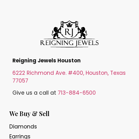
Reigning Jewels Houston
6222 Richmond Ave. #400, Houston, Texas
77057
Give us a call at
713-884-6500
We Buy & Sell
Diamonds
Earrings