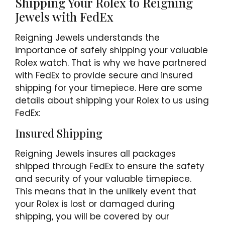
Shipping Your Rolex to Reigning
Jewels with FedEx
Reigning Jewels understands the
importance of safely shipping your valuable
Rolex watch. That is why we have partnered
with FedEx to provide secure and insured
shipping for your timepiece. Here are some
details about shipping your Rolex to us using
FedEx:
Insured Shipping
Reigning Jewels insures all packages
shipped through FedEx to ensure the safety
and security of your valuable timepiece.
This means that in the unlikely event that
your Rolex is lost or damaged during
shipping, you will be covered by our