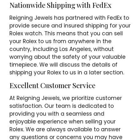
Nationwide Shipping with FedEx
Reigning Jewels has partnered with FedEx to
provide secure and insured shipping for your
Rolex watch. This means that you can sell
your Rolex to us from anywhere in the
country, including Los Angeles, without
worrying about the safety of your valuable
timepiece. We will discuss the details of
shipping your Rolex to us in a later section.
Excellent Customer Service
At Reigning Jewels, we prioritize customer
satisfaction. Our team is dedicated to
providing you with a seamless and
enjoyable experience when selling your
Rolex. We are always available to answer
any questions or concerns you may have