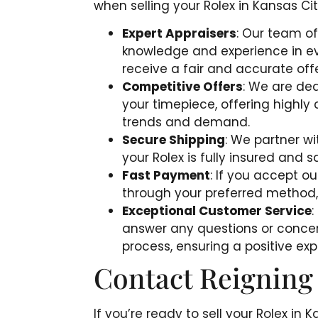
when selling your Rolex in Kansas Cit
Expert Appraisers
: Our team of
knowledge and experience in ev
receive a fair and accurate offe
Competitive Offers
: We are ded
your timepiece, offering highly
trends and demand.
Secure Shipping
: We partner wi
your Rolex is fully insured and s
Fast Payment
: If you accept o
through your preferred method,
Exceptional Customer Service
:
answer any questions or conce
process, ensuring a positive expe
Contact Reigning
If you’re ready to sell your Rolex in 