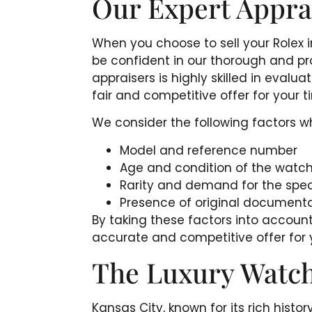
Our Expert Appra
When you choose to sell your Rolex 
be confident in our thorough and pr
appraisers is highly skilled in evalu
fair and competitive offer for your 
We consider the following factors w
Model and reference number
Age and condition of the watc
Rarity and demand for the spec
Presence of original document
By taking these factors into account
accurate and competitive offer for 
The Luxury Watch
Kansas City, known for its rich histo