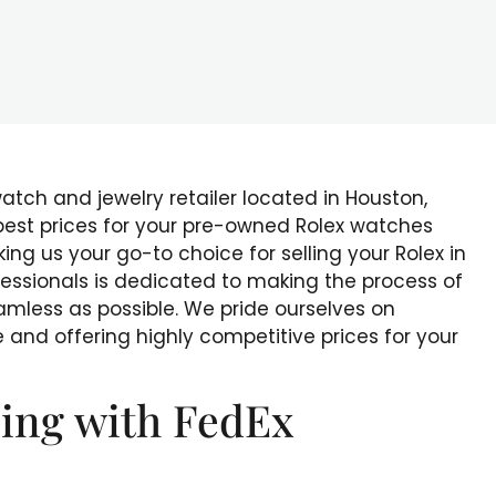
watch and jewelry retailer located in Houston,
 best prices for your pre-owned Rolex watches
g us your go-to choice for selling your Rolex in
fessionals is dedicated to making the process of
amless as possible. We pride ourselves on
 and offering highly competitive prices for your
ing with FedEx