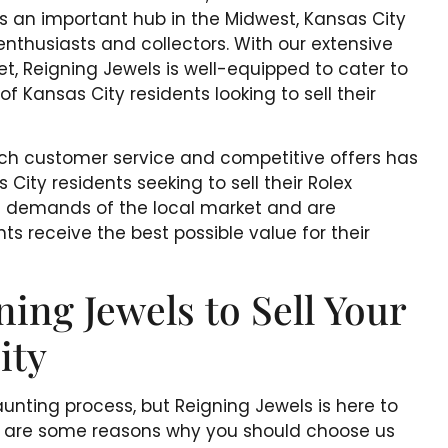
As an important hub in the Midwest, Kansas City
enthusiasts and collectors. With our extensive
t, Reigning Jewels is well-equipped to cater to
f Kansas City residents looking to sell their
tch customer service and competitive offers has
City residents seeking to sell their Rolex
 demands of the local market and are
ts receive the best possible value for their
ng Jewels to Sell Your
ity
unting process, but Reigning Jewels is here to
re are some reasons why you should choose us