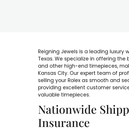
Reigning Jewels is a leading luxury 
Texas. We specialize in offering the
and other high-end timepieces, makin
Kansas City. Our expert team of pro
selling your Rolex as smooth and se
providing excellent customer service
valuable timepieces.
Nationwide Shipp
Insurance