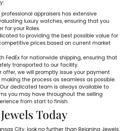
y:
 professional appraisers has extensive
aluating luxury watches, ensuring that you
r for your Rolex.
icated to providing the best possible value for
 competitive prices based on current market
th FedEx for nationwide shipping, ensuring that
afely transported to our facility.
ur offer, we will promptly issue your payment
 making the process as seamless as possible.
 Our dedicated team is always available to
rns you may have throughout the selling
rience from start to finish.
 Jewels Today
Kansas City, look no further than Reigning Jewels.