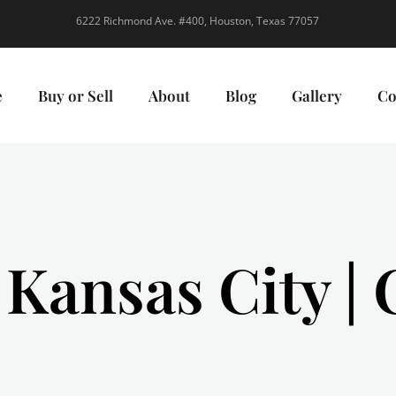
6222 Richmond Ave. #400, Houston, Texas 77057
e
Buy or Sell
About
Blog
Gallery
Co
 Kansas City |