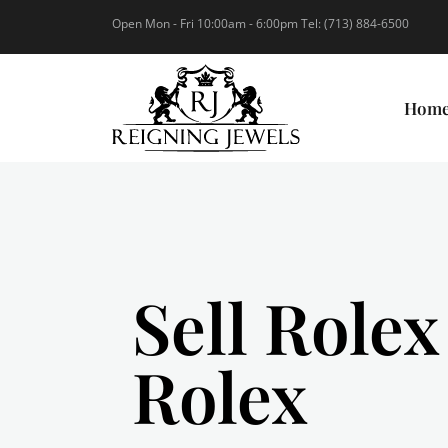
Open Mon - Fri 10:00am - 6:00pm Tel: (713) 884-6500
Hom
Sell Rolex
Rolex