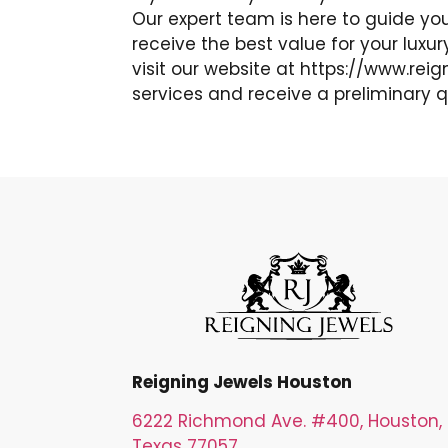
Our expert team is here to guide yo
receive the best value for your luxu
visit our website at https://www.rei
services and receive a preliminary q
Reigning Jewels Houston
6222 Richmond Ave. #400, Houston,
Texas 77057