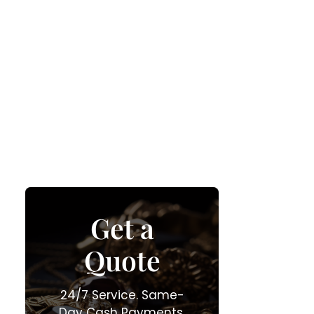
Get a
Quote
24/7 Service. Same-
Day Cash Payments.