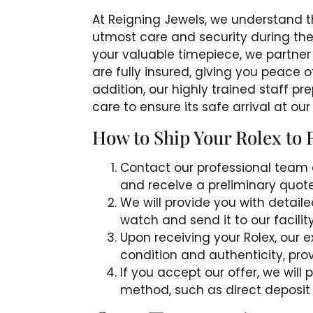
At Reigning Jewels, we understand th
utmost care and security during the 
your valuable timepiece, we partner 
are fully insured, giving you peace 
addition, our highly trained staff 
care to ensure its safe arrival at our f
How to Ship Your Rolex to 
Contact our professional team 
and receive a preliminary quote
We will provide you with detail
watch and send it to our facilit
Upon receiving your Rolex, our ex
condition and authenticity, provi
If you accept our offer, we wil
method, such as direct deposit 