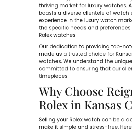
thriving market for luxury watches. 
boasts a diverse clientele of watch 
experience in the luxury watch marke
the specific needs and preferences o
Rolex watches.
Our dedication to providing top-no
made us a trusted choice for Kansas 
watches. We understand the unique
committed to ensuring that our clien
timepieces.
Why Choose Reigni
Rolex in Kansas C
Selling your Rolex watch can be a da
make it simple and stress-free. He