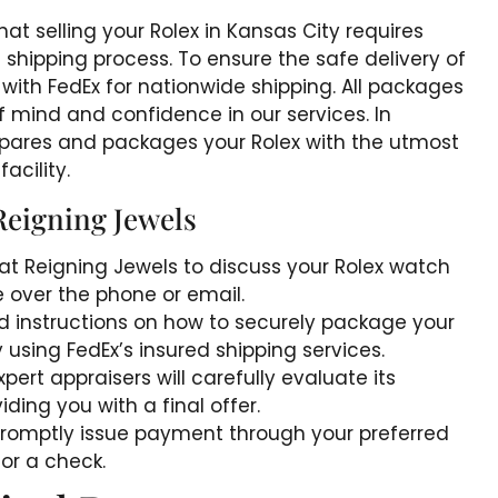
at selling your Rolex in Kansas City requires
shipping process. To ensure the safe delivery of
with FedEx for nationwide shipping. All packages
of mind and confidence in our services. In
prepares and packages your Rolex with the utmost
acility.
Reigning Jewels
at Reigning Jewels to discuss your Rolex watch
 over the phone or email.
ed instructions on how to securely package your
y using FedEx’s insured shipping services.
pert appraisers will carefully evaluate its
ding you with a final offer.
l promptly issue payment through your preferred
or a check.