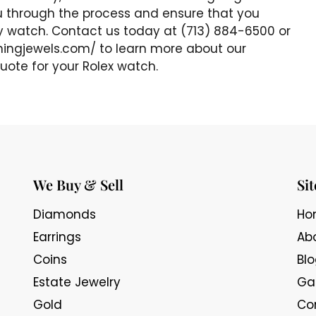
u through the process and ensure that you
ry watch. Contact us today at (713) 884-6500 or
gningjewels.com/ to learn more about our
uote for your Rolex watch.
We Buy & Sell
Si
Diamonds
Ho
Earrings
Ab
Coins
Bl
Estate Jewelry
Gal
Gold
Co