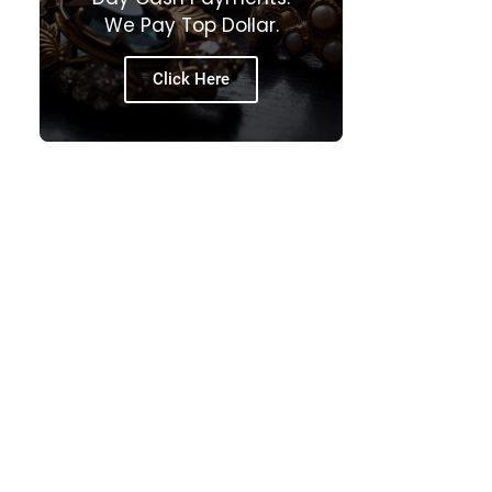
We Pay Top Dollar.
Click Here