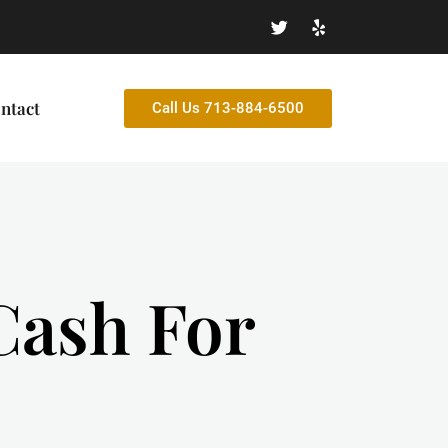
ntact
Call Us 713-884-6500
 Cash For