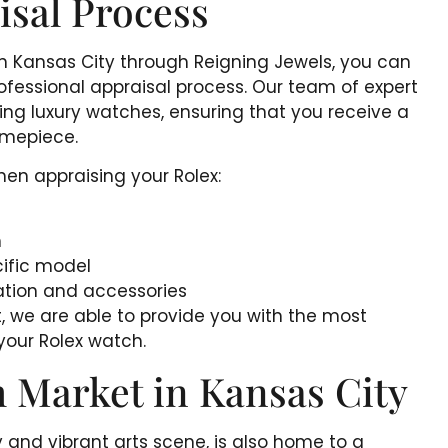
isal Process
in Kansas City through Reigning Jewels, you can
ofessional appraisal process. Our team of expert
ating luxury watches, ensuring that you receive a
timepiece.
hen appraising your Rolex:
h
ific model
ation and accessories
, we are able to provide you with the most
your Rolex watch.
 Market in Kansas City
ry and vibrant arts scene, is also home to a