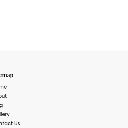
temap
me
out
og
lery
ntact Us