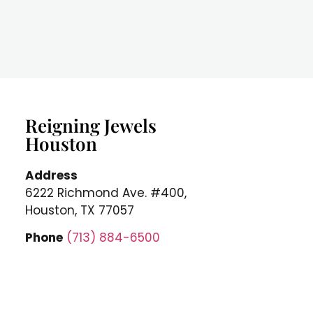
Reigning Jewels
Houston
Address
6222 Richmond Ave. #400,
Houston, TX 77057
Phone
(713) 884-6500