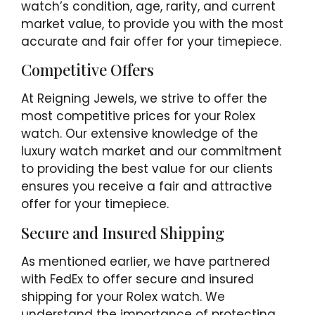
watch’s condition, age, rarity, and current
market value, to provide you with the most
accurate and fair offer for your timepiece.
Competitive Offers
At Reigning Jewels, we strive to offer the
most competitive prices for your Rolex
watch. Our extensive knowledge of the
luxury watch market and our commitment
to providing the best value for our clients
ensures you receive a fair and attractive
offer for your timepiece.
Secure and Insured Shipping
As mentioned earlier, we have partnered
with FedEx to offer secure and insured
shipping for your Rolex watch. We
understand the importance of protecting