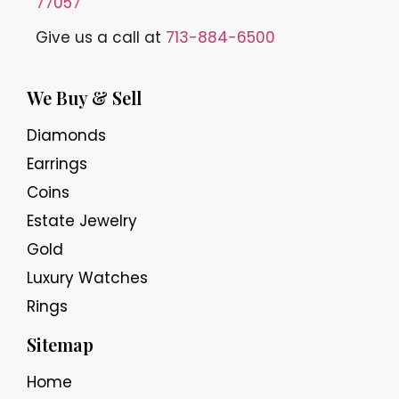
77057
Give us a call at
713-884-6500
We Buy & Sell
Diamonds
Earrings
Coins
Estate Jewelry
Gold
Luxury Watches
Rings
Sitemap
Home