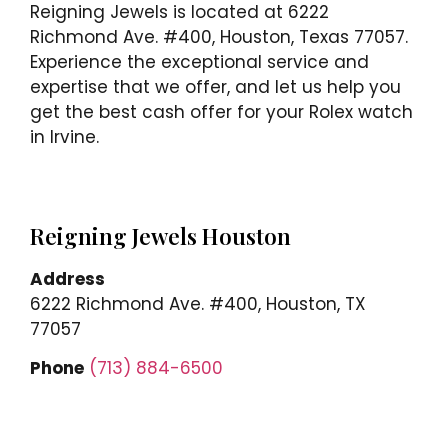
Reigning Jewels is located at 6222
Richmond Ave. #400, Houston, Texas 77057.
Experience the exceptional service and
expertise that we offer, and let us help you
get the best cash offer for your Rolex watch
in Irvine.
Reigning Jewels Houston
Address
6222 Richmond Ave. #400, Houston, TX
77057
Phone
(713) 884-6500