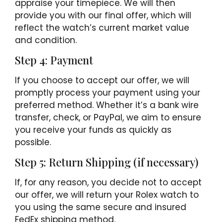
appraise your timepiece. We will then
provide you with our final offer, which will
reflect the watch’s current market value
and condition.
Step 4: Payment
If you choose to accept our offer, we will
promptly process your payment using your
preferred method. Whether it’s a bank wire
transfer, check, or PayPal, we aim to ensure
you receive your funds as quickly as
possible.
Step 5: Return Shipping (if necessary)
If, for any reason, you decide not to accept
our offer, we will return your Rolex watch to
you using the same secure and insured
FedEx shipping method.