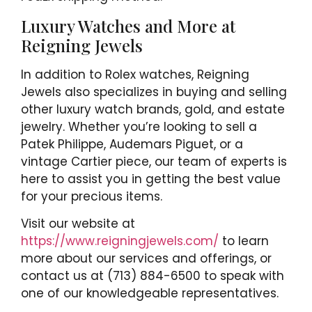
Luxury Watches and More at
Reigning Jewels
In addition to Rolex watches, Reigning
Jewels also specializes in buying and selling
other luxury watch brands, gold, and estate
jewelry. Whether you’re looking to sell a
Patek Philippe, Audemars Piguet, or a
vintage Cartier piece, our team of experts is
here to assist you in getting the best value
for your precious items.
Visit our website at
https://www.reigningjewels.com/
to learn
more about our services and offerings, or
contact us at (713) 884-6500 to speak with
one of our knowledgeable representatives.