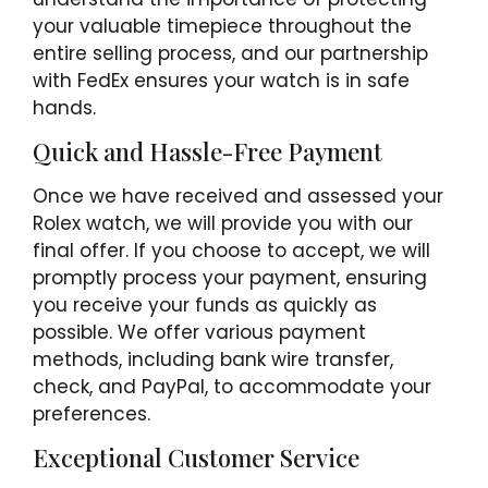
your valuable timepiece throughout the
entire selling process, and our partnership
with FedEx ensures your watch is in safe
hands.
Quick and Hassle-Free Payment
Once we have received and assessed your
Rolex watch, we will provide you with our
final offer. If you choose to accept, we will
promptly process your payment, ensuring
you receive your funds as quickly as
possible. We offer various payment
methods, including bank wire transfer,
check, and PayPal, to accommodate your
preferences.
Exceptional Customer Service