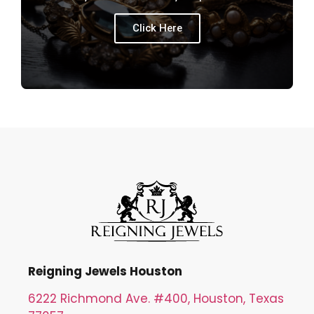
Click Here
Reigning Jewels Houston
6222 Richmond Ave. #400, Houston, Texas