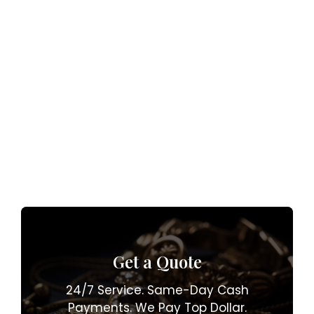
Get a Quote
24/7 Service. Same-Day Cash
Payments. We Pay Top Dollar.