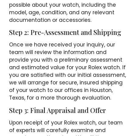
possible about your watch, including the
model, age, condition, and any relevant
documentation or accessories.
Step 2: Pre-Assessment and Shipping
Once we have received your inquiry, our
team will review the information and
provide you with a preliminary assessment
and estimated value for your Rolex watch. If
you are satisfied with our initial assessment,
we will arrange for secure, insured shipping
of your watch to our offices in Houston,
Texas, for a more thorough evaluation.
Step 3: Final Appraisal and Offer
Upon receipt of your Rolex watch, our team
of experts will carefully examine and