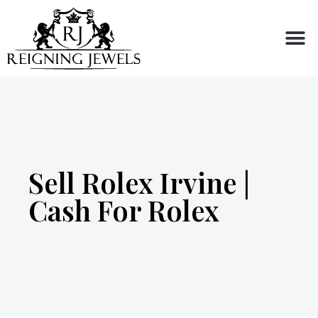
Buy or Sell
Sell Rolex Irvine |
Cash For Rolex