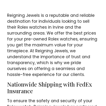
Reigning Jewels is a reputable and reliable
destination for individuals looking to sell
their Rolex watches in Irvine and the
surrounding areas. We offer the best prices
for your pre-owned Rolex watches, ensuring
you get the maximum value for your
timepiece. At Reigning Jewels, we
understand the importance of trust and
transparency, which is why we pride
ourselves on offering a seamless and
hassle-free experience for our clients.
Nationwide Shipping with FedEx
Insurance
To ensure the safety and security of your