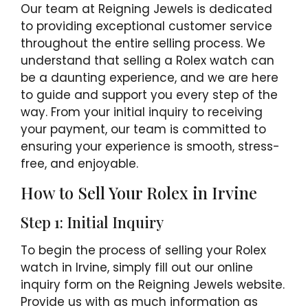
Our team at Reigning Jewels is dedicated
to providing exceptional customer service
throughout the entire selling process. We
understand that selling a Rolex watch can
be a daunting experience, and we are here
to guide and support you every step of the
way. From your initial inquiry to receiving
your payment, our team is committed to
ensuring your experience is smooth, stress-
free, and enjoyable.
How to Sell Your Rolex in Irvine
Step 1: Initial Inquiry
To begin the process of selling your Rolex
watch in Irvine, simply fill out our online
inquiry form on the Reigning Jewels website.
Provide us with as much information as