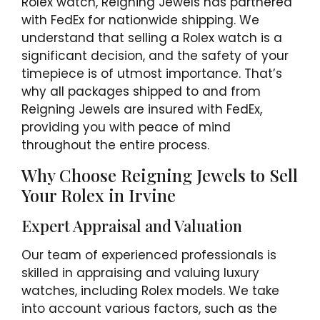
Rolex watch, Reigning Jewels has partnered
with FedEx for nationwide shipping. We
understand that selling a Rolex watch is a
significant decision, and the safety of your
timepiece is of utmost importance. That’s
why all packages shipped to and from
Reigning Jewels are insured with FedEx,
providing you with peace of mind
throughout the entire process.
Why Choose Reigning Jewels to Sell
Your Rolex in Irvine
Expert Appraisal and Valuation
Our team of experienced professionals is
skilled in appraising and valuing luxury
watches, including Rolex models. We take
into account various factors, such as the