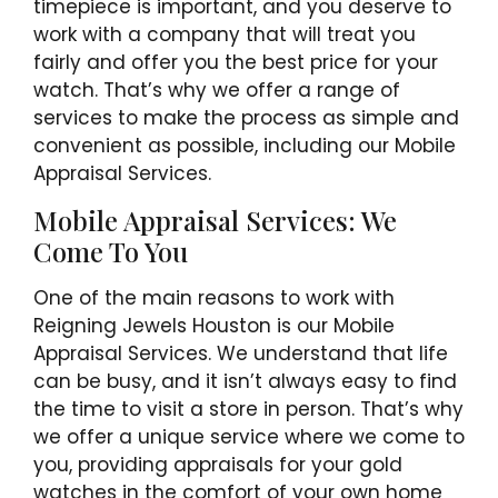
timepiece is important, and you deserve to
work with a company that will treat you
fairly and offer you the best price for your
watch. That’s why we offer a range of
services to make the process as simple and
convenient as possible, including our Mobile
Appraisal Services.
Mobile Appraisal Services: We
Come To You
One of the main reasons to work with
Reigning Jewels Houston is our Mobile
Appraisal Services. We understand that life
can be busy, and it isn’t always easy to find
the time to visit a store in person. That’s why
we offer a unique service where we come to
you, providing appraisals for your gold
watches in the comfort of your own home