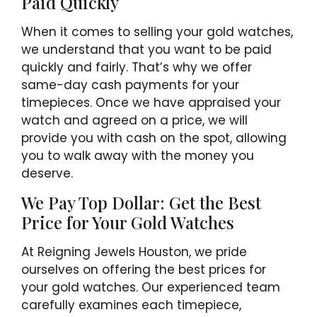
Paid Quickly
When it comes to selling your gold watches,
we understand that you want to be paid
quickly and fairly. That’s why we offer
same-day cash payments for your
timepieces. Once we have appraised your
watch and agreed on a price, we will
provide you with cash on the spot, allowing
you to walk away with the money you
deserve.
We Pay Top Dollar: Get the Best
Price for Your Gold Watches
At Reigning Jewels Houston, we pride
ourselves on offering the best prices for
your gold watches. Our experienced team
carefully examines each timepiece,