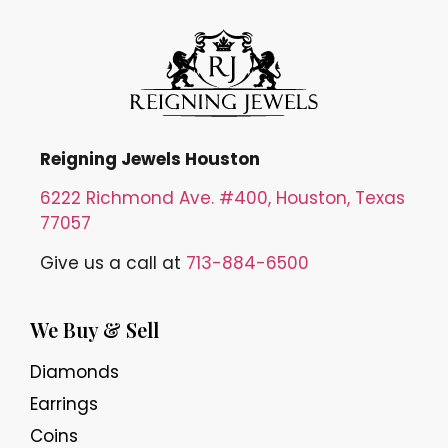
Reigning Jewels Houston
6222 Richmond Ave. #400, Houston, Texas
77057
Give us a call at
713-884-6500
We Buy & Sell
Diamonds
Earrings
Coins