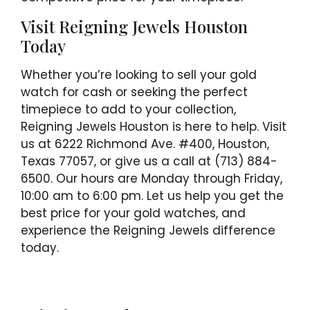
Visit Reigning Jewels Houston
Today
Whether you’re looking to sell your gold
watch for cash or seeking the perfect
timepiece to add to your collection,
Reigning Jewels Houston is here to help. Visit
us at 6222 Richmond Ave. #400, Houston,
Texas 77057, or give us a call at (713) 884-
6500. Our hours are Monday through Friday,
10:00 am to 6:00 pm. Let us help you get the
best price for your gold watches, and
experience the Reigning Jewels difference
today.