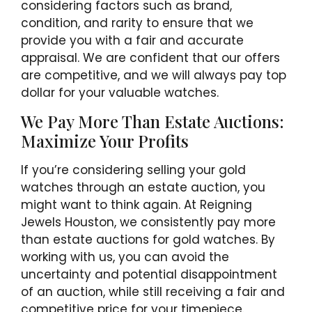
considering factors such as brand,
condition, and rarity to ensure that we
provide you with a fair and accurate
appraisal. We are confident that our offers
are competitive, and we will always pay top
dollar for your valuable watches.
We Pay More Than Estate Auctions:
Maximize Your Profits
If you’re considering selling your gold
watches through an estate auction, you
might want to think again. At Reigning
Jewels Houston, we consistently pay more
than estate auctions for gold watches. By
working with us, you can avoid the
uncertainty and potential disappointment
of an auction, while still receiving a fair and
competitive price for your timepiece.