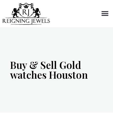
Buy or Sell
Buy & Sell Gold
watches Houston