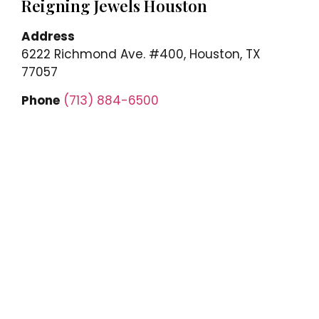
Reigning Jewels Houston
Address
6222 Richmond Ave. #400, Houston, TX
77057
Phone
(713) 884-6500