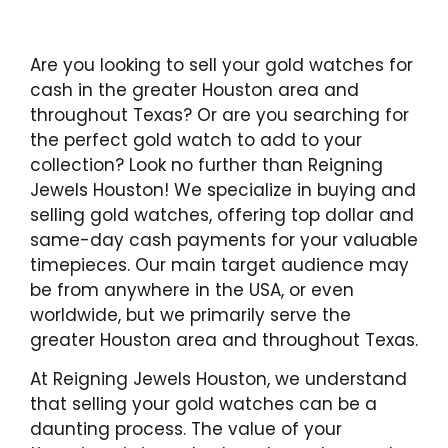
Are you looking to sell your gold watches for
cash in the greater Houston area and
throughout Texas? Or are you searching for
the perfect gold watch to add to your
collection? Look no further than Reigning
Jewels Houston! We specialize in buying and
selling gold watches, offering top dollar and
same-day cash payments for your valuable
timepieces. Our main target audience may
be from anywhere in the USA, or even
worldwide, but we primarily serve the
greater Houston area and throughout Texas.
At Reigning Jewels Houston, we understand
that selling your gold watches can be a
daunting process. The value of your