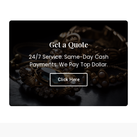
Get a Quote
24/7 Service. Same-Day Cash
Payments. We Pay Top Dollar.
Click Here