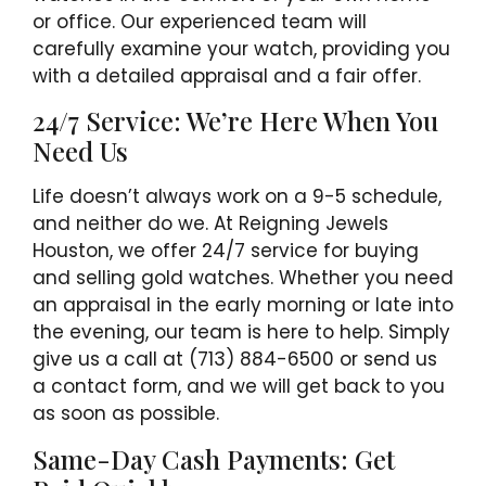
or office. Our experienced team will
carefully examine your watch, providing you
with a detailed appraisal and a fair offer.
24/7 Service: We’re Here When You
Need Us
Life doesn’t always work on a 9-5 schedule,
and neither do we. At Reigning Jewels
Houston, we offer 24/7 service for buying
and selling gold watches. Whether you need
an appraisal in the early morning or late into
the evening, our team is here to help. Simply
give us a call at (713) 884-6500 or send us
a contact form, and we will get back to you
as soon as possible.
Same-Day Cash Payments: Get