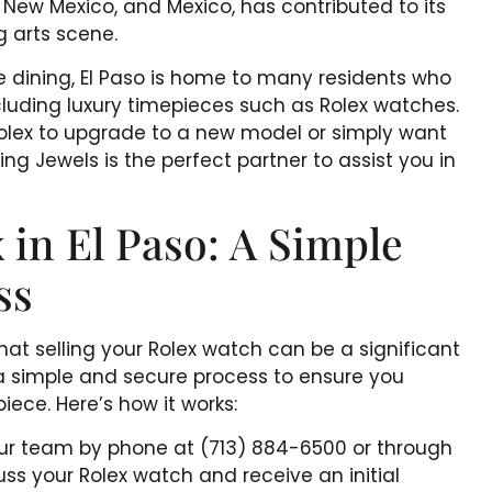
, New Mexico, and Mexico, has contributed to its
g arts scene.
e dining, El Paso is home to many residents who
including luxury timepieces such as Rolex watches.
 Rolex to upgrade to a new model or simply want
ng Jewels is the perfect partner to assist you in
 in El Paso: A Simple
ss
at selling your Rolex watch can be a significant
a simple and secure process to ensure you
iece. Here’s how it works:
 our team by phone at (713) 884-6500 or through
uss your Rolex watch and receive an initial