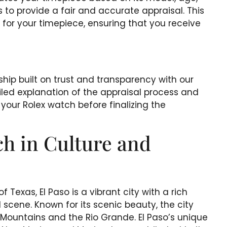
 to provide a fair and accurate appraisal. This
s for your timepiece, ensuring that you receive
ship built on trust and transparency with our
ailed explanation of the appraisal process and
your Rolex watch before finalizing the
ch in Culture and
 Texas, El Paso is a vibrant city with a rich
l scene. Known for its scenic beauty, the city
n Mountains and the Rio Grande. El Paso’s unique