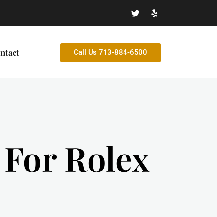
ntact
Call Us 713-884-6500
h For Rolex