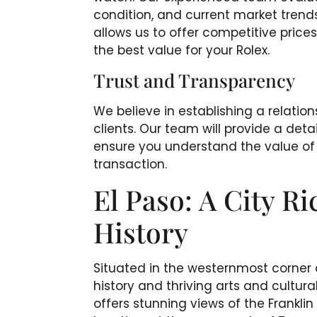
condition, and current market trends
allows us to offer competitive price
the best value for your Rolex.
Trust and Transparency
We believe in establishing a relation
clients. Our team will provide a det
ensure you understand the value of 
transaction.
El Paso: A City Ri
History
Situated in the westernmost corner of
history and thriving arts and cultura
offers stunning views of the Frankli