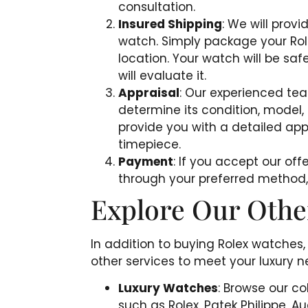
consultation.
Insured Shipping
: We will provi
watch. Simply package your Role
location. Your watch will be safe
will evaluate it.
Appraisal
: Our experienced tea
determine its condition, model,
provide you with a detailed app
timepiece.
Payment
: If you accept our of
through your preferred method, s
Explore Our Othe
In addition to buying Rolex watches,
other services to meet your luxury n
Luxury Watches
: Browse our c
such as Rolex, Patek Philippe, 