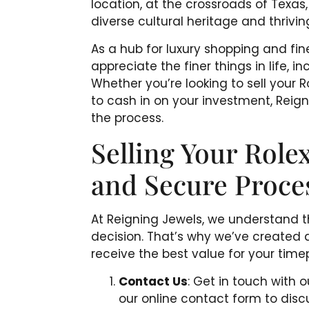
location, at the crossroads of Texas
diverse cultural heritage and thrivin
As a hub for luxury shopping and fin
appreciate the finer things in life, 
Whether you’re looking to sell your
to cash in on your investment, Reigni
the process.
Selling Your Rolex
and Secure Proce
At Reigning Jewels, we understand th
decision. That’s why we’ve created 
receive the best value for your timep
Contact Us
: Get in touch with
our online contact form to disc