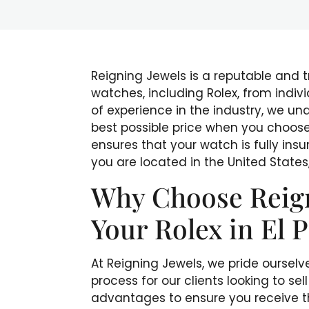
Reigning Jewels is a reputable and 
watches, including Rolex, from indivi
of experience in the industry, we un
best possible price when you choose 
ensures that your watch is fully ins
you are located in the United States,
Why Choose Reigni
Your Rolex in El 
At Reigning Jewels, we pride ourselv
process for our clients looking to sel
advantages to ensure you receive th