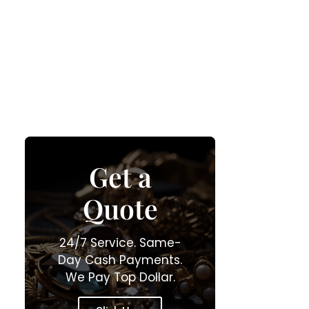
Get a
Quote
24/7 Service. Same-
Day Cash Payments.
We Pay Top Dollar.