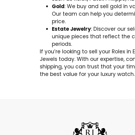
Gold
: We buy and sell gold in va
Our team can help you determin
price.
Estate Jewelry
: Discover our se
unique pieces that reflect the 
periods.
If you’re looking to sell your Rolex i
Jewels today. With our expertise, co
shipping, you can trust that your tim
the best value for your luxury watch.