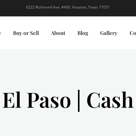
6222 Richmond Ave. #400, Houston, Texas 77057
e
Buy or Sell
About
Blog
Gallery
Co
 El Paso | Cas