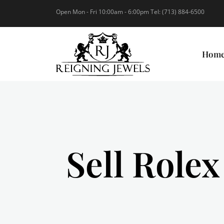
Open Mon - Fri 10:00am - 6:00pm Tel: (713) 884-6500
Hom
Sell Rolex