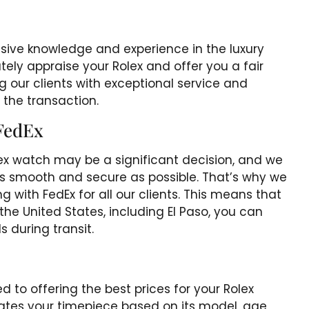
sive knowledge and experience in the luxury
ely appraise your Rolex and offer you a fair
 our clients with exceptional service and
 the transaction.
FedEx
ex watch may be a significant decision, and we
as smooth and secure as possible. That’s why we
ng with FedEx for all our clients. This means that
he United States, including El Paso, you can
s during transit.
 to offering the best prices for your Rolex
tes your timepiece based on its model, age,