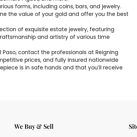
rious forms, including coins, bars, and jewelry.
e the value of your gold and offer you the best
lection of exquisite estate jewelry, featuring
craftsmanship and artistry of various time
n El Paso, contact the professionals at Reigning
mpetitive prices, and fully insured nationwide
epiece is in safe hands and that you’ll receive
We Buy & Sell
Si