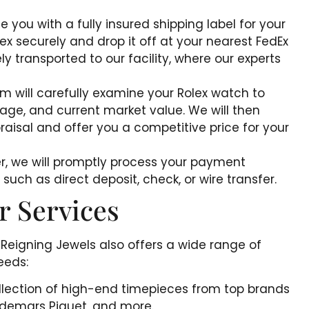
de you with a fully insured shipping label for your
x securely and drop it off at your nearest FedEx
ly transported to our facility, where our experts
m will carefully examine your Rolex watch to
 age, and current market value. We will then
raisal and offer you a competitive price for your
fer, we will promptly process your payment
uch as direct deposit, check, or wire transfer.
r Services
 Reigning Jewels also offers a wide range of
eeds:
ollection of high-end timepieces from top brands
Audemars Piguet, and more.