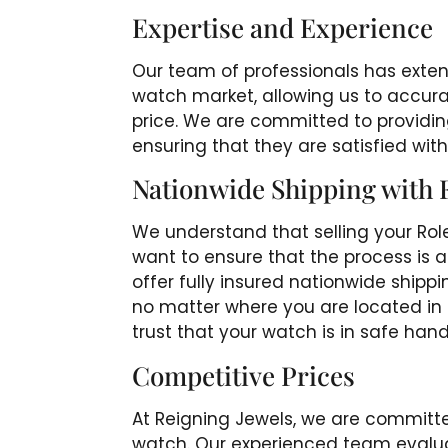
Expertise and Experience
Our team of professionals has exten
watch market, allowing us to accurat
price. We are committed to providing
ensuring that they are satisfied with
Nationwide Shipping with 
We understand that selling your Rol
want to ensure that the process is 
offer fully insured nationwide shippi
no matter where you are located in t
trust that your watch is in safe hand
Competitive Prices
At Reigning Jewels, we are committed
watch. Our experienced team evalua