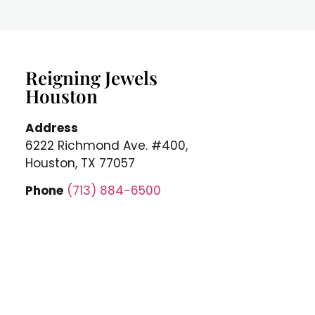
Reigning Jewels
Houston
Address
6222 Richmond Ave. #400,
Houston, TX 77057
Phone
(713) 884-6500