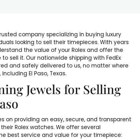
trusted company specializing in buying luxury
duals looking to sell their timepieces. With years
derstand the value of your Rolex and offer the
to sell it. Our nationwide shipping with FedEx
ured and safely delivered to us, no matter where
 including El Paso, Texas.
ng Jewels for Selling
Paso
es on providing an easy, secure, and transparent
l their Rolex watches. We offer several
e best service and value for your timepiece: