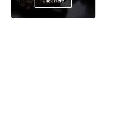
Click Here