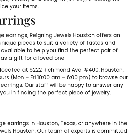
ice your items.
arrings
ge earrings, Reigning Jewels Houston offers an
unique pieces to suit a variety of tastes and
available to help you find the perfect pair of
as a gift for a loved one.
, located at 6222 Richmond Ave. #400, Houston,
urs (Mon – Fri 10:00 am – 6:00 pm) to browse our
earrings. Our staff will be happy to answer any
u in finding the perfect piece of jewelry.
tage earrings in Houston, Texas, or anywhere in the
Jewels Houston. Our team of experts is committed