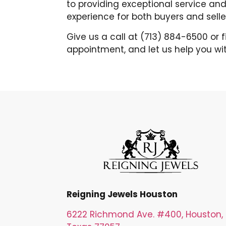
to providing exceptional service and
experience for both buyers and selle
Give us a call at (713) 884-6500 or 
appointment, and let us help you wit
Reigning Jewels Houston
6222 Richmond Ave. #400, Houston,