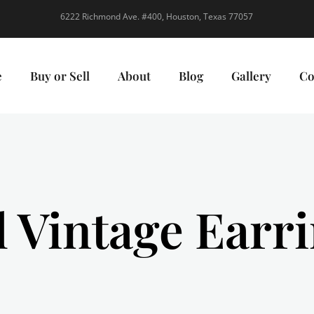
6222 Richmond Ave. #400, Houston, Texas 77057
e
Buy or Sell
About
Blog
Gallery
Co
l Vintage Earr