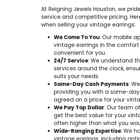
At Reigning Jewels Houston, we prid
service and competitive pricing. H
when selling your vintage earrings:
We Come To You
: Our mobile ap
vintage earrings in the comfor
convenient for you.
24/7 Service
: We understand tha
services around the clock, ens
suits your needs.
Same-Day Cash Payments
: We
providing you with a same-da
agreed on a price for your vinta
We Pay Top Dollar
: Our team of
get the best value for your vint
often higher than what you wou
Wide-Ranging Expertise
: We h
vintage earrings, including anti