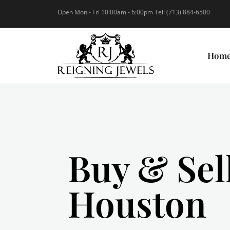
Open Mon - Fri 10:00am - 6:00pm Tel: (713) 884-6500
Hom
Buy & Sel
Houston