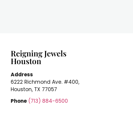
Reigning Jewels
Houston
Address
6222 Richmond Ave. #400,
Houston, TX 77057
Phone
(713) 884-6500