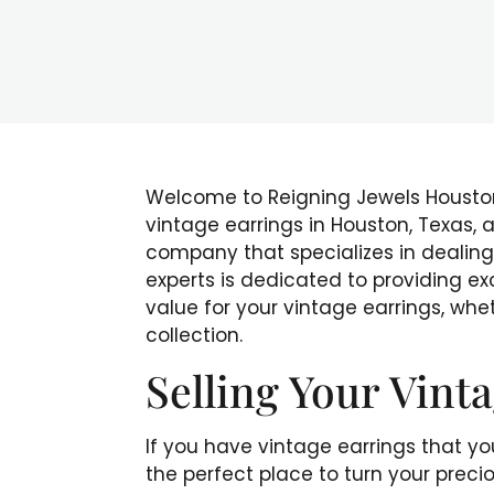
Welcome to Reigning Jewels Houston,
vintage earrings in Houston, Texas,
company that specializes in dealing
experts is dedicated to providing ex
value for your vintage earrings, whet
collection.
Selling Your Vint
If you have vintage earrings that you
the perfect place to turn your prec