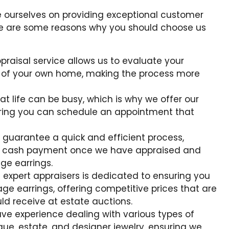
e ourselves on providing exceptional customer
ere are some reasons why you should choose us
praisal service allows us to evaluate your
t of your own home, making the process more
t life can be busy, which is why we offer our
uring you can schedule an appointment that
 guarantee a quick and efficient process,
y cash payment once we have appraised and
ge earrings.
 expert appraisers is dedicated to ensuring you
age earrings, offering competitive prices that are
ld receive at estate auctions.
ave experience dealing with various types of
que, estate, and designer jewelry, ensuring we