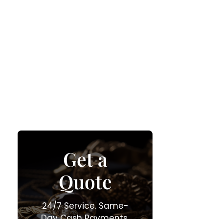
Get a
Quote
24/7 Service. Same-
Day Cash Payments.