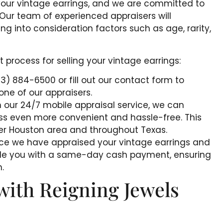
your vintage earrings, and we are committed to
. Our team of experienced appraisers will
ing into consideration factors such as age, rarity,
process for selling your vintage earrings:
713) 884-6500 or fill out our contact form to
ne of our appraisers.
h our 24/7 mobile appraisal service, we can
ss even more convenient and hassle-free. This
ater Houston area and throughout Texas.
nce we have appraised your vintage earrings and
vide you with a same-day cash payment, ensuring
.
with Reigning Jewels