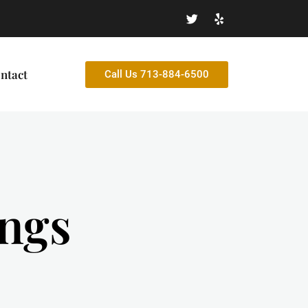
ntact
Call Us 713-884-6500
ings