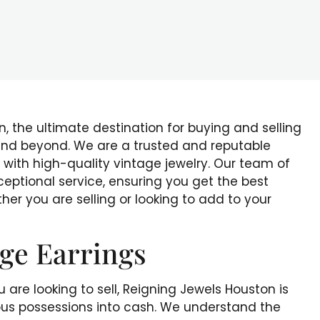
 the ultimate destination for buying and selling
 and beyond. We are a trusted and reputable
 with high-quality vintage jewelry. Our team of
ceptional service, ensuring you get the best
her you are selling or looking to add to your
age Earrings
 are looking to sell, Reigning Jewels Houston is
ious possessions into cash. We understand the