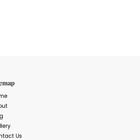
temap
me
out
og
lery
ntact Us