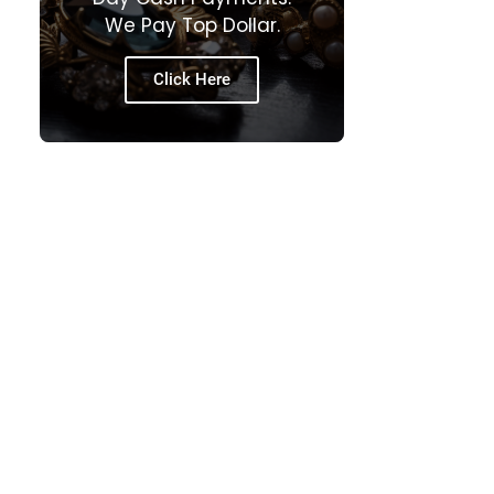
We Pay Top Dollar.
Click Here