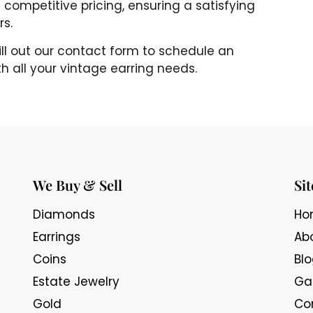
 competitive pricing, ensuring a satisfying
rs.
fill out our contact form to schedule an
h all your vintage earring needs.
We Buy & Sell
Si
Diamonds
Ho
Earrings
Ab
Coins
Bl
Estate Jewelry
Gal
Gold
Co