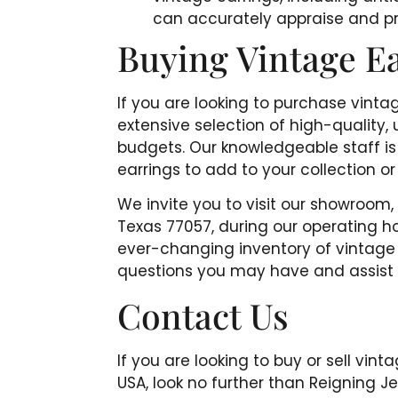
can accurately appraise and pr
Buying Vintage E
If you are looking to purchase vinta
extensive selection of high-quality, 
budgets. Our knowledgeable staff is 
earrings to add to your collection or 
We invite you to visit our showroom
Texas 77057, during our operating ho
ever-changing inventory of vintage 
questions you may have and assist yo
Contact Us
If you are looking to buy or sell vin
USA, look no further than Reigning 