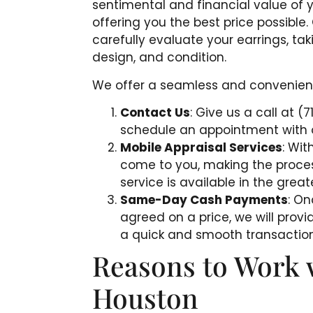
sentimental and financial value of 
offering you the best price possible
carefully evaluate your earrings, tak
design, and condition.
We offer a seamless and convenient 
Contact Us
: Give us a call at (
schedule an appointment with o
Mobile Appraisal Services
: Wit
come to you, making the proce
service is available in the gre
Same-Day Cash Payments
: O
agreed on a price, we will pro
a quick and smooth transaction
Reasons to Work 
Houston