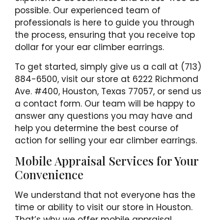
possible. Our experienced team of
professionals is here to guide you through
the process, ensuring that you receive top
dollar for your ear climber earrings.
To get started, simply give us a call at (713)
884-6500, visit our store at 6222 Richmond
Ave. #400, Houston, Texas 77057, or send us
a contact form. Our team will be happy to
answer any questions you may have and
help you determine the best course of
action for selling your ear climber earrings.
Mobile Appraisal Services for Your
Convenience
We understand that not everyone has the
time or ability to visit our store in Houston.
That’s why we offer mobile appraisal