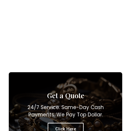
Get a Quote
24/7 Service. Same-Day Cash
Payments. We Pay Top Dollar.
Click Here