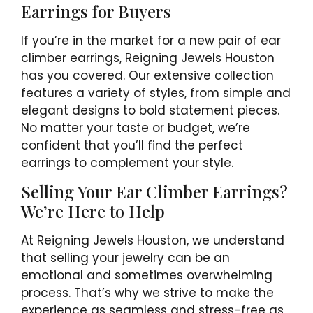
Earrings for Buyers
If you’re in the market for a new pair of ear
climber earrings, Reigning Jewels Houston
has you covered. Our extensive collection
features a variety of styles, from simple and
elegant designs to bold statement pieces.
No matter your taste or budget, we’re
confident that you’ll find the perfect
earrings to complement your style.
Selling Your Ear Climber Earrings?
We’re Here to Help
At Reigning Jewels Houston, we understand
that selling your jewelry can be an
emotional and sometimes overwhelming
process. That’s why we strive to make the
experience as seamless and stress-free as