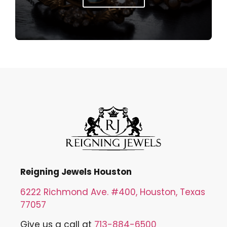
Reigning Jewels Houston
6222 Richmond Ave. #400, Houston, Texas
77057
Give us a call at
713-884-6500