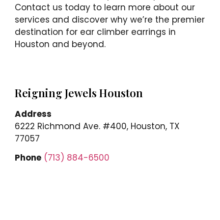
Contact us today to learn more about our
services and discover why we’re the premier
destination for ear climber earrings in
Houston and beyond.
Reigning Jewels Houston
Address
6222 Richmond Ave. #400, Houston, TX
77057
Phone
(713) 884-6500