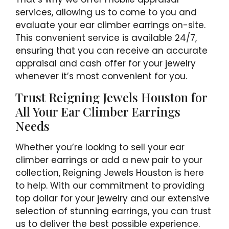
services, allowing us to come to you and
evaluate your ear climber earrings on-site.
This convenient service is available 24/7,
ensuring that you can receive an accurate
appraisal and cash offer for your jewelry
whenever it’s most convenient for you.
Trust Reigning Jewels Houston for
All Your Ear Climber Earrings
Needs
Whether you’re looking to sell your ear
climber earrings or add a new pair to your
collection, Reigning Jewels Houston is here
to help. With our commitment to providing
top dollar for your jewelry and our extensive
selection of stunning earrings, you can trust
us to deliver the best possible experience.