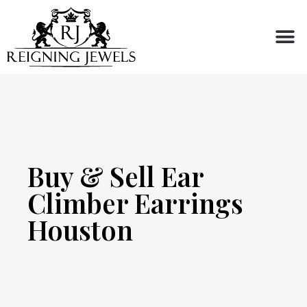
Buy or Sell
Buy & Sell Ear
Climber Earrings
Houston