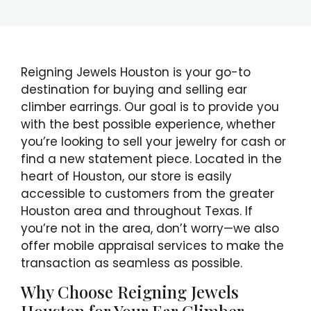
Reigning Jewels Houston is your go-to
destination for buying and selling ear
climber earrings. Our goal is to provide you
with the best possible experience, whether
you’re looking to sell your jewelry for cash or
find a new statement piece. Located in the
heart of Houston, our store is easily
accessible to customers from the greater
Houston area and throughout Texas. If
you’re not in the area, don’t worry—we also
offer mobile appraisal services to make the
transaction as seamless as possible.
Why Choose Reigning Jewels