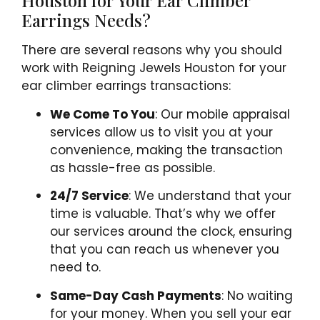
Houston for Your Ear Climber
Earrings Needs?
There are several reasons why you should
work with Reigning Jewels Houston for your
ear climber earrings transactions:
We Come To You
: Our mobile appraisal
services allow us to visit you at your
convenience, making the transaction
as hassle-free as possible.
24/7 Service
: We understand that your
time is valuable. That’s why we offer
our services around the clock, ensuring
that you can reach us whenever you
need to.
Same-Day Cash Payments
: No waiting
for your money. When you sell your ear