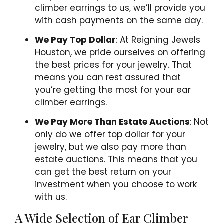
climber earrings to us, we’ll provide you
with cash payments on the same day.
We Pay Top Dollar
: At Reigning Jewels
Houston, we pride ourselves on offering
the best prices for your jewelry. That
means you can rest assured that
you’re getting the most for your ear
climber earrings.
We Pay More Than Estate Auctions
: Not
only do we offer top dollar for your
jewelry, but we also pay more than
estate auctions. This means that you
can get the best return on your
investment when you choose to work
with us.
A Wide Selection of Ear Climber