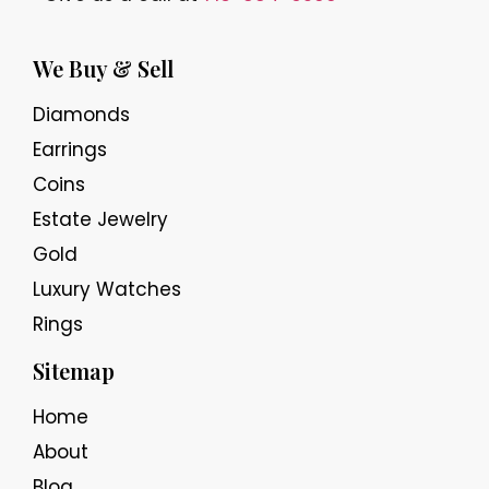
We Buy & Sell
Diamonds
Earrings
Coins
Estate Jewelry
Gold
Luxury Watches
Rings
Sitemap
Home
About
Blog