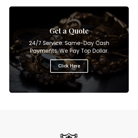
Get a Quote
24/7 Service. Same-Day Cash
Payments. We Pay Top Dollar.
Click Here