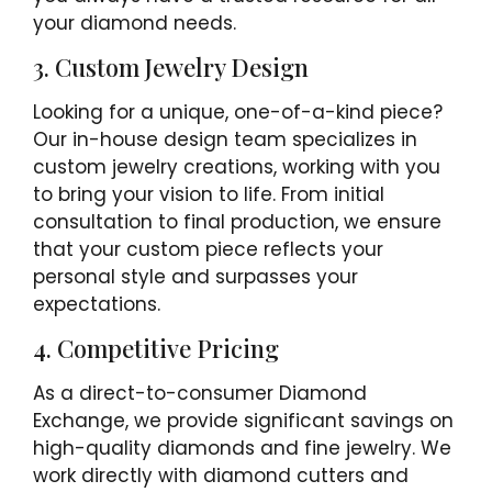
your diamond needs.
3. Custom Jewelry Design
Looking for a unique, one-of-a-kind piece?
Our in-house design team specializes in
custom jewelry creations, working with you
to bring your vision to life. From initial
consultation to final production, we ensure
that your custom piece reflects your
personal style and surpasses your
expectations.
4. Competitive Pricing
As a direct-to-consumer Diamond
Exchange, we provide significant savings on
high-quality diamonds and fine jewelry. We
work directly with diamond cutters and