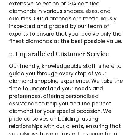
extensive selection of GIA certified
diamonds in various shapes, sizes, and
qualities. Our diamonds are meticulously
inspected and graded by our team of
experts to ensure that you receive only the
finest diamonds at the best possible value.
2. Unparalleled Customer Service
Our friendly, knowledgeable staff is here to
guide you through every step of your
diamond shopping experience. We take the
time to understand your needs and
preferences, offering personalized
assistance to help you find the perfect
diamond for your special occasion. We
pride ourselves on building lasting
relationships with our clients, ensuring that
you always have a trusted resource for all