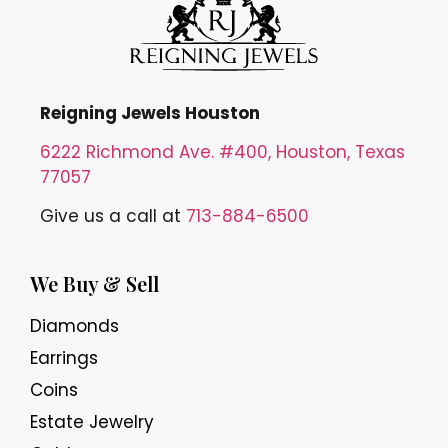
Reigning Jewels Houston
6222 Richmond Ave. #400, Houston, Texas
77057
Give us a call at
713-884-6500
We Buy & Sell
Diamonds
Earrings
Coins
Estate Jewelry