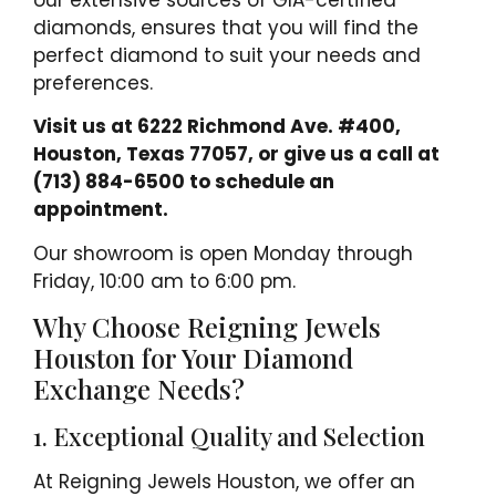
our extensive sources of GIA-certified
diamonds, ensures that you will find the
perfect diamond to suit your needs and
preferences.
Visit us at 6222 Richmond Ave. #400,
Houston, Texas 77057, or give us a call at
(713) 884-6500 to schedule an
appointment.
Our showroom is open Monday through
Friday, 10:00 am to 6:00 pm.
Why Choose Reigning Jewels
Houston for Your Diamond
Exchange Needs?
1. Exceptional Quality and Selection
At Reigning Jewels Houston, we offer an