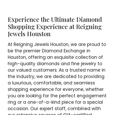
Experience the Ultimate Diamond
Shopping Experience at Reigning
Jewels Houston
At Reigning Jewels Houston, we are proud to
be the premier Diamond Exchange in
Houston, offering an exquisite collection of
high-quality diamonds and fine jewelry to
our valued customers. As a trusted name in
the industry, we are dedicated to providing
a luxurious, comfortable, and seamless
shopping experience for everyone, whether
you are looking for the perfect engagement
ring or a one-of-a-kind piece for a special
occasion. Our expert staff, combined with