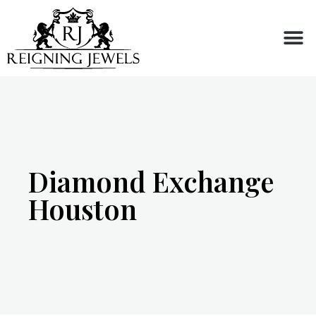
Buy or Sell
Diamond Exchange
Houston