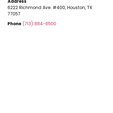
Address
6222 Richmond Ave. #400, Houston, TX
77057
Phone
(713) 884-6500