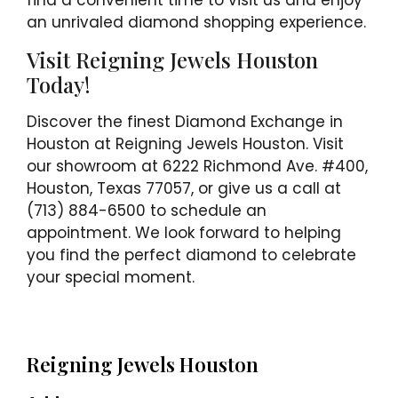
find a convenient time to visit us and enjoy
an unrivaled diamond shopping experience.
Visit Reigning Jewels Houston
Today!
Discover the finest Diamond Exchange in
Houston at Reigning Jewels Houston. Visit
our showroom at 6222 Richmond Ave. #400,
Houston, Texas 77057, or give us a call at
(713) 884-6500 to schedule an
appointment. We look forward to helping
you find the perfect diamond to celebrate
your special moment.
Reigning Jewels Houston