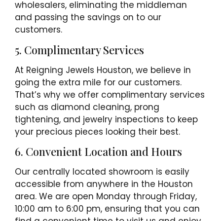
wholesalers, eliminating the middleman
and passing the savings on to our
customers.
5. Complimentary Services
At Reigning Jewels Houston, we believe in
going the extra mile for our customers.
That’s why we offer complimentary services
such as diamond cleaning, prong
tightening, and jewelry inspections to keep
your precious pieces looking their best.
6. Convenient Location and Hours
Our centrally located showroom is easily
accessible from anywhere in the Houston
area. We are open Monday through Friday,
10:00 am to 6:00 pm, ensuring that you can