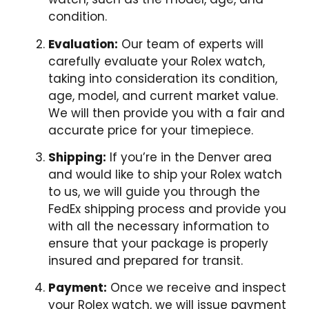
condition.
Evaluation:
Our team of experts will
carefully evaluate your Rolex watch,
taking into consideration its condition,
age, model, and current market value.
We will then provide you with a fair and
accurate price for your timepiece.
Shipping:
If you’re in the Denver area
and would like to ship your Rolex watch
to us, we will guide you through the
FedEx shipping process and provide you
with all the necessary information to
ensure that your package is properly
insured and prepared for transit.
Payment:
Once we receive and inspect
your Rolex watch, we will issue payment