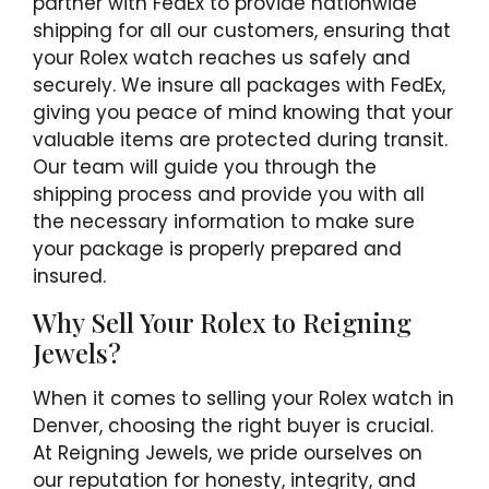
partner with FedEx to provide nationwide
shipping for all our customers, ensuring that
your Rolex watch reaches us safely and
securely. We insure all packages with FedEx,
giving you peace of mind knowing that your
valuable items are protected during transit.
Our team will guide you through the
shipping process and provide you with all
the necessary information to make sure
your package is properly prepared and
insured.
Why Sell Your Rolex to Reigning
Jewels?
When it comes to selling your Rolex watch in
Denver, choosing the right buyer is crucial.
At Reigning Jewels, we pride ourselves on
our reputation for honesty, integrity, and