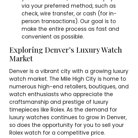
via your preferred method, such as
check, wire transfer, or cash (for in-
person transactions). Our goal is to
make the entire process as fast and
convenient as possible.
Exploring Denver’s Luxury Watch
Market
Denver is a vibrant city with a growing luxury
watch market. The Mile High City is home to
numerous high-end retailers, boutiques, and
watch enthusiasts who appreciate the
craftsmanship and prestige of luxury
timepieces like Rolex. As the demand for
luxury watches continues to grow in Denver,
so does the opportunity for you to sell your
Rolex watch for a competitive price.