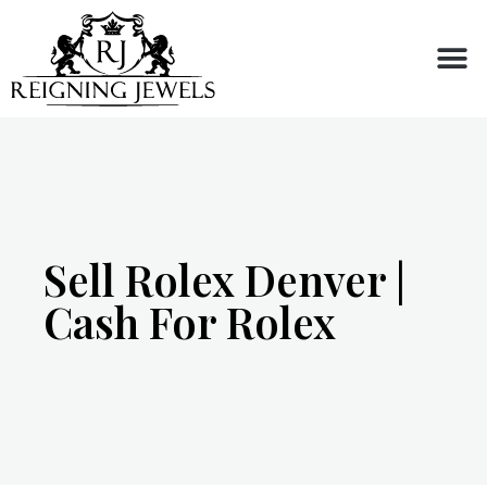
Buy or Sell
Sell Rolex Denver |
Cash For Rolex