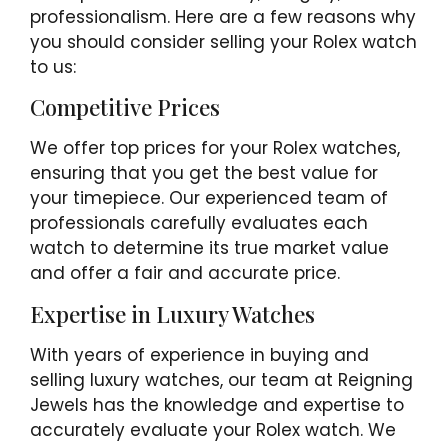
professionalism. Here are a few reasons why
you should consider selling your Rolex watch
to us:
Competitive Prices
We offer top prices for your Rolex watches,
ensuring that you get the best value for
your timepiece. Our experienced team of
professionals carefully evaluates each
watch to determine its true market value
and offer a fair and accurate price.
Expertise in Luxury Watches
With years of experience in buying and
selling luxury watches, our team at Reigning
Jewels has the knowledge and expertise to
accurately evaluate your Rolex watch. We