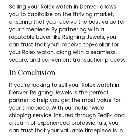
Selling your Rolex watch in Denver allows
you to capitalize on the thriving market,
ensuring that you receive the best value for
your timepiece. By partnering with a
reputable buyer like Reigning Jewels, you
can trust that you’ll receive top-dollar for
your Rolex watch, along with a seamless,
secure, and convenient transaction process.
In Conclusion
If you’re looking to sell your Rolex watch in
Denver, Reigning Jewels is the perfect
partner to help you get the most value for
your timepiece. With our nationwide
shipping service, insured through FedEx, and
a team of experienced professionals, you
can trust that your valuable timepiece is in