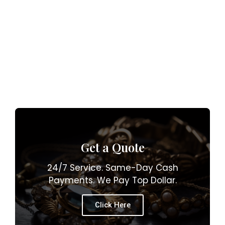
Get a Quote
24/7 Service. Same-Day Cash
Payments. We Pay Top Dollar.
Click Here