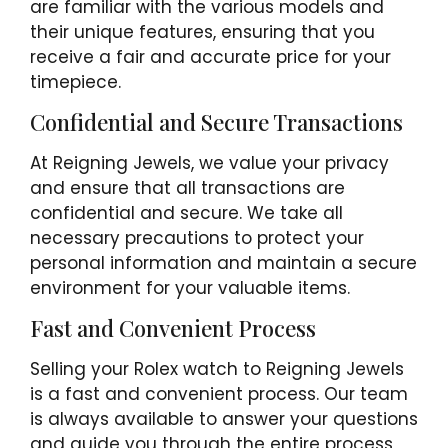
are familiar with the various models and
their unique features, ensuring that you
receive a fair and accurate price for your
timepiece.
Confidential and Secure Transactions
At Reigning Jewels, we value your privacy
and ensure that all transactions are
confidential and secure. We take all
necessary precautions to protect your
personal information and maintain a secure
environment for your valuable items.
Fast and Convenient Process
Selling your Rolex watch to Reigning Jewels
is a fast and convenient process. Our team
is always available to answer your questions
and guide you through the entire process,