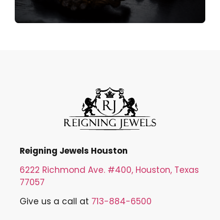
Reigning Jewels Houston
6222 Richmond Ave. #400, Houston, Texas
77057
Give us a call at
713-884-6500