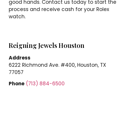
good hands. Contact us today to start the
process and receive cash for your Rolex
watch.
Reigning Jewels Houston
Address
6222 Richmond Ave. #400, Houston, TX
77057
Phone
(713) 884-6500