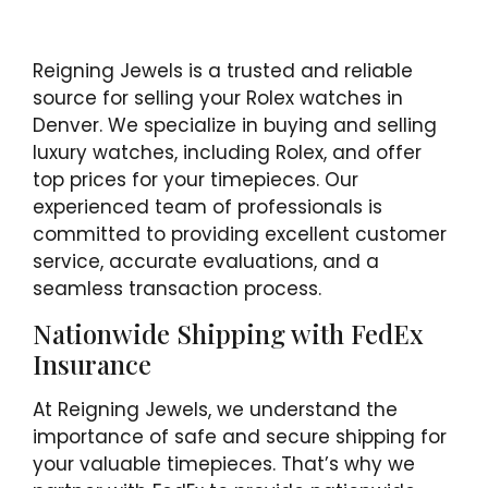
Reigning Jewels is a trusted and reliable
source for selling your Rolex watches in
Denver. We specialize in buying and selling
luxury watches, including Rolex, and offer
top prices for your timepieces. Our
experienced team of professionals is
committed to providing excellent customer
service, accurate evaluations, and a
seamless transaction process.
Nationwide Shipping with FedEx
Insurance
At Reigning Jewels, we understand the
importance of safe and secure shipping for
your valuable timepieces. That’s why we