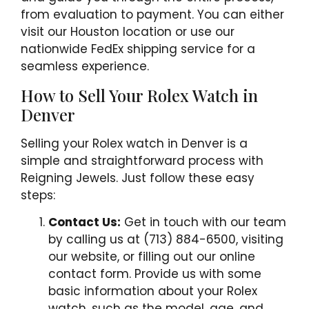
from evaluation to payment. You can either
visit our Houston location or use our
nationwide FedEx shipping service for a
seamless experience.
How to Sell Your Rolex Watch in
Denver
Selling your Rolex watch in Denver is a
simple and straightforward process with
Reigning Jewels. Just follow these easy
steps:
Contact Us:
Get in touch with our team
by calling us at (713) 884-6500, visiting
our website, or filling out our online
contact form. Provide us with some
basic information about your Rolex
watch, such as the model, age, and