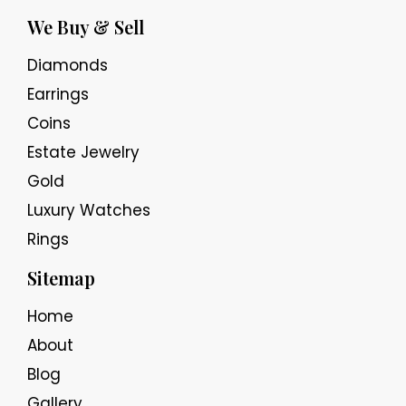
We Buy & Sell
Diamonds
Earrings
Coins
Estate Jewelry
Gold
Luxury Watches
Rings
Sitemap
Home
About
Blog
Gallery